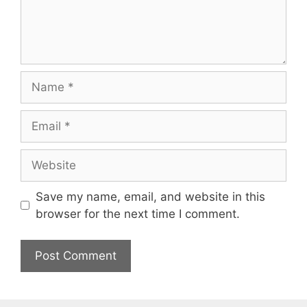
Name
Email
Website
Save my name, email, and website in this
browser for the next time I comment.