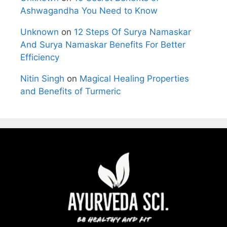
Ashwagandha You Need to Know
Unknown
on
12 Steps Of Surya Namaskar
And Surya Namaskar Benefits For Better
Efficiency
Nitin Singh
on
Magical Healing Properties
and Benefits of Turmeric