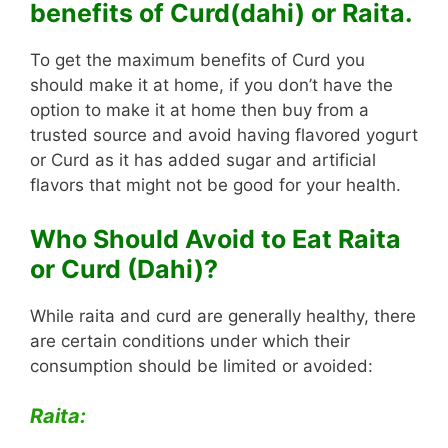
benefits of Curd(dahi) or Raita.
To get the maximum benefits of Curd you
should make it at home, if you don’t have the
option to make it at home then buy from a
trusted source and avoid having flavored yogurt
or Curd as it has added sugar and artificial
flavors that might not be good for your health.
Who Should Avoid to Eat Raita
or Curd (Dahi)?
While raita and curd are generally healthy, there
are certain conditions under which their
consumption should be limited or avoided:
Raita: