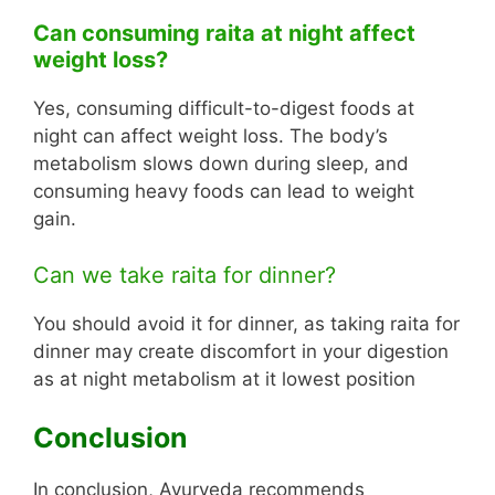
Can consuming raita at night affect
weight loss?
Yes, consuming difficult-to-digest foods at
night can affect weight loss. The body’s
metabolism slows down during sleep, and
consuming heavy foods can lead to weight
gain.
Can we take raita for dinner?
You should avoid it for dinner, as taking raita for
dinner may create discomfort in your digestion
as at night metabolism at it lowest position
Conclusion
In conclusion, Ayurveda recommends