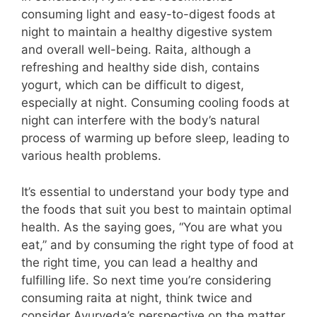
consuming light and easy-to-digest foods at
night to maintain a healthy digestive system
and overall well-being. Raita, although a
refreshing and healthy side dish, contains
yogurt, which can be difficult to digest,
especially at night. Consuming cooling foods at
night can interfere with the body’s natural
process of warming up before sleep, leading to
various health problems.
It’s essential to understand your body type and
the foods that suit you best to maintain optimal
health. As the saying goes, “You are what you
eat,” and by consuming the right type of food at
the right time, you can lead a healthy and
fulfilling life. So next time you’re considering
consuming raita at night, think twice and
consider Ayurveda’s perspective on the matter.