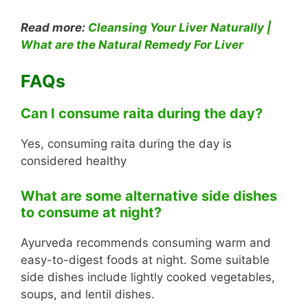
Read more:
Cleansing Your Liver Naturally |
What are the Natural Remedy For Liver
FAQs
Can I consume raita during the day?
Yes, consuming raita during the day is
considered healthy
What are some alternative side dishes
to consume at night?
Ayurveda recommends consuming warm and
easy-to-digest foods at night. Some suitable
side dishes include lightly cooked vegetables,
soups, and lentil dishes.