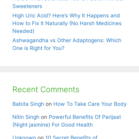
Sweeteners
High Uric Acid? Here’s Why It Happens and
How to Fix It Naturally (No Harsh Medicines
Needed)
Ashwagandha vs Other Adaptogens: Which
One is Right for You?
Recent Comments
Babita Singh
on
How To Take Care Your Body
Nitin Singh
on
Powerful Benefits Of Parijaat
(Night jasmine) For Good Health
Unknown
on
10 Secret Benefits of