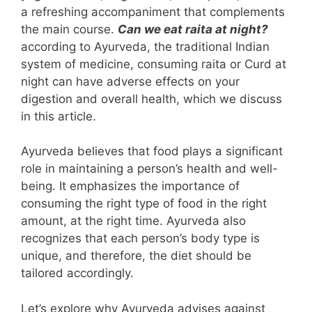
a refreshing accompaniment that complements
the main course.
Can we eat raita at night?
according to Ayurveda, the traditional Indian
system of medicine, consuming raita or Curd at
night can have adverse effects on your
digestion and overall health, which we discuss
in this article.
Ayurveda believes that food plays a significant
role in maintaining a person’s health and well-
being. It emphasizes the importance of
consuming the right type of food in the right
amount, at the right time. Ayurveda also
recognizes that each person’s body type is
unique, and therefore, the diet should be
tailored accordingly.
Let’s explore why Ayurveda advises against