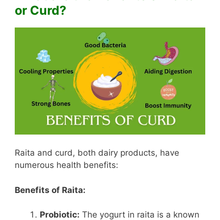
or Curd?
Raita and curd, both dairy products, have
numerous health benefits:
Benefits of Raita:
Probiotic:
The yogurt in raita is a known