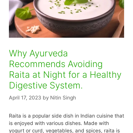
Why Ayurveda
Recommends Avoiding
Raita at Night for a Healthy
Digestive System.
April 17, 2023
by
Nitin Singh
Raita is a popular side dish in Indian cuisine that
is enjoyed with various dishes. Made with
yogurt or curd, vegetables, and spices, raita is