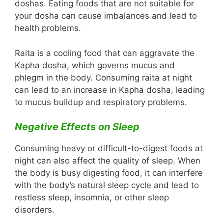
doshas. Eating foods that are not suitable for
your dosha can cause imbalances and lead to
health problems.
Raita is a cooling food that can aggravate the
Kapha dosha, which governs mucus and
phlegm in the body. Consuming raita at night
can lead to an increase in Kapha dosha, leading
to mucus buildup and respiratory problems.
Negative Effects on Sleep
Consuming heavy or difficult-to-digest foods at
night can also affect the quality of sleep. When
the body is busy digesting food, it can interfere
with the body’s natural sleep cycle and lead to
restless sleep, insomnia, or other sleep
disorders.