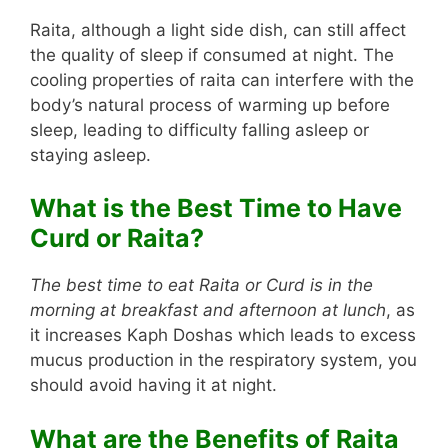
Raita, although a light side dish, can still affect
the quality of sleep if consumed at night. The
cooling properties of raita can interfere with the
body’s natural process of warming up before
sleep, leading to difficulty falling asleep or
staying asleep.
What is the Best Time to Have
Curd or Raita?
The best time to eat Raita or Curd is in the
morning at breakfast and afternoon at lunch
, as
it increases Kaph Doshas which leads to excess
mucus production in the respiratory system, you
should avoid having it at night.
What are the Benefits of Raita