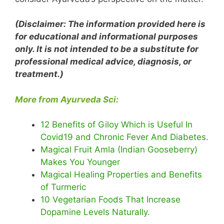
(Disclaimer: The information provided here is
for educational and informational purposes
only. It is not intended to be a substitute for
professional medical advice, diagnosis, or
treatment.)
More from Ayurveda Sci:
12 Benefits of Giloy Which is Useful In
Covid19 and Chronic Fever And Diabetes.
Magical Fruit Amla (Indian Gooseberry)
Makes You Younger
Magical Healing Properties and Benefits
of Turmeric
10 Vegetarian Foods That Increase
Dopamine Levels Naturally.