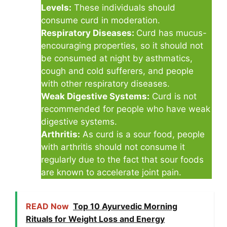
Levels:
These individuals should
consume curd in moderation.
Respiratory Diseases:
Curd has mucus-
encouraging properties, so it should not
be consumed at night by asthmatics,
cough and cold sufferers, and people
with other respiratory diseases.
Weak Digestive Systems:
Curd is not
recommended for people who have weak
digestive systems.
Arthritis:
As curd is a sour food, people
with arthritis should not consume it
regularly due to the fact that sour foods
are known to accelerate joint pain.
READ Now
Top 10 Ayurvedic Morning
Rituals for Weight Loss and Energy