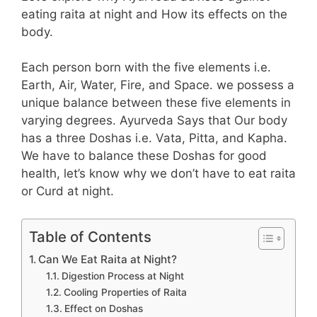
eating raita at night and How its effects on the
body.
Each person born with the five elements i.e.
Earth, Air, Water, Fire, and Space. we possess a
unique balance between these five elements in
varying degrees. Ayurveda Says that Our body
has a three Doshas i.e. Vata, Pitta, and Kapha.
We have to balance these Doshas for good
health, let’s know why we don’t have to eat raita
or Curd at night.
Table of Contents
Can We Eat Raita at Night?
Digestion Process at Night
Cooling Properties of Raita
Effect on Doshas