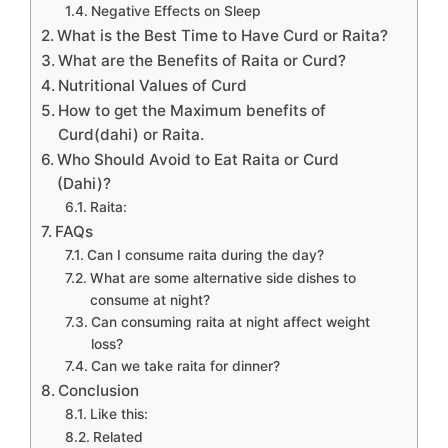
Negative Effects on Sleep
What is the Best Time to Have Curd or Raita?
What are the Benefits of Raita or Curd?
Nutritional Values of Curd
How to get the Maximum benefits of
Curd(dahi) or Raita.
Who Should Avoid to Eat Raita or Curd
(Dahi)?
Raita:
FAQs
Can I consume raita during the day?
What are some alternative side dishes to
consume at night?
Can consuming raita at night affect weight
loss?
Can we take raita for dinner?
Conclusion
Like this:
Related