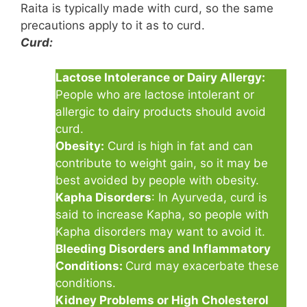
Raita is typically made with curd, so the same
precautions apply to it as to curd.
Curd:
Lactose Intolerance or Dairy Allergy:
People who are lactose intolerant or
allergic to dairy products should avoid
curd.
Obesity:
Curd is high in fat and can
contribute to weight gain, so it may be
best avoided by people with obesity.
Kapha Disorders
: In Ayurveda, curd is
said to increase Kapha, so people with
Kapha disorders may want to avoid it.
Bleeding Disorders and Inflammatory
Conditions:
Curd may exacerbate these
conditions.
Kidney Problems or High Cholesterol