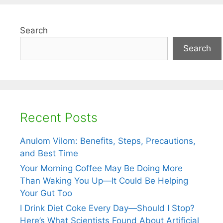
Search
Search
Recent Posts
Anulom Vilom: Benefits, Steps, Precautions,
and Best Time
Your Morning Coffee May Be Doing More
Than Waking You Up—It Could Be Helping
Your Gut Too
I Drink Diet Coke Every Day—Should I Stop?
Here’s What Scientists Found About Artificial