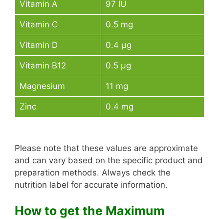
Vitamin A
97 IU
Vitamin C
0.5 mg
Vitamin D
0.4 µg
Vitamin B12
0.5 µg
Magnesium
11 mg
Zinc
0.4 mg
Please note that these values are approximate
and can vary based on the specific product and
preparation methods. Always check the
nutrition label for accurate information.
How to get the Maximum