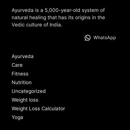
Ayurveda is a 5,000-year-old system of
natural healing that has its origins in the
Vedic culture of India.
WhatsApp
Ayurveda
Care
Fitness
Nutrition
Uncategorized
Weight loss
Weight Loss Calculator
Yoga