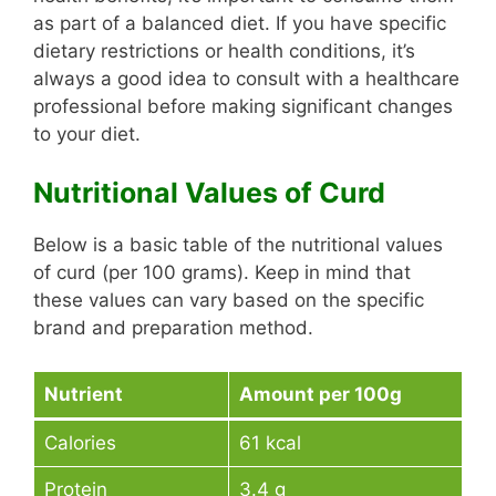
as part of a balanced diet. If you have specific
dietary restrictions or health conditions, it’s
always a good idea to consult with a healthcare
professional before making significant changes
to your diet.
Nutritional Values of Curd
Below is a basic table of the nutritional values
of curd (per 100 grams). Keep in mind that
these values can vary based on the specific
brand and preparation method.
Nutrient
Amount per 100g
Calories
61 kcal
Protein
3.4 g