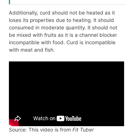
Additionally, curd should not be heated as it
loses its properties due to heating. It should
consumed in moderate quantity. It should not
be mixed with fruits as it is a channel blocker
incompatible with food. Curd is incompatible
with meat and fish.
Source: This video is from
Fit Tuber