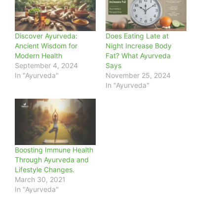
Discover Ayurveda:
Does Eating Late at
Ancient Wisdom for
Night Increase Body
Modern Health
Fat? What Ayurveda
September 4, 2024
Says
In "Ayurveda"
November 25, 2024
In "Ayurveda"
Boosting Immune Health
Through Ayurveda and
Lifestyle Changes.
March 30, 2021
In "Ayurveda"