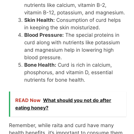
nutrients like calcium, vitamin B-2,
vitamin B-12, potassium, and magnesium.
Skin Health:
Consumption of curd helps
in keeping the skin moisturized.
Blood Pressure:
The special proteins in
curd along with nutrients like potassium
and magnesium help in lowering high
blood pressure.
Bone Health:
Curd is rich in calcium,
phosphorus, and vitamin D, essential
nutrients for bone health.
READ Now
What should you not do after
eating honey?
Remember, while raita and curd have many
health benefits, it’s important to consume them