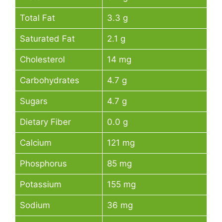
Total Fat
3.3 g
Saturated Fat
2.1 g
Cholesterol
14 mg
Carbohydrates
4.7 g
Sugars
4.7 g
Dietary Fiber
0.0 g
Calcium
121 mg
Phosphorus
85 mg
Potassium
155 mg
Sodium
36 mg