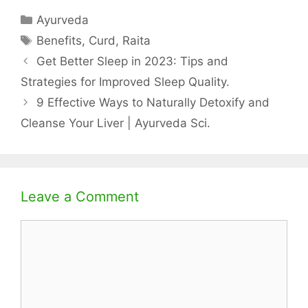
Categories
Ayurveda
Tags
Benefits
,
Curd
,
Raita
Get Better Sleep in 2023: Tips and
Strategies for Improved Sleep Quality.
9 Effective Ways to Naturally Detoxify and
Cleanse Your Liver | Ayurveda Sci.
Leave a Comment
Comment