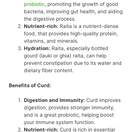
probiotic
, promoting the growth of good
bacteria, improving gut health, and aiding
the digestive process.
Nutrient-rich:
Raita is a nutrient-dense
food, that provides high-quality protein,
vitamins, and minerals.
Hydration:
Raita, especially bottled
gourd (lauki or ghia) raita, can help
prevent constipation due to its water and
dietary fiber content.
Benefits of Curd:
Digestion and Immunity:
Curd improves
digestion, provides stronger immunity,
and is a great probiotic, helping boost
your immune system function.
Nutrient-rich:
Curd is rich in essential