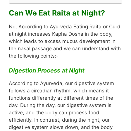
Can We Eat Raita at Night?
No, According to Ayurveda Eating Raita or Curd
at night increases Kapha Dosha in the body,
which leads to excess mucus development in
the nasal passage and we can understand with
the following points:-
Digestion Process at Night
According to Ayurveda, our digestive system
follows a circadian rhythm, which means it
functions differently at different times of the
day. During the day, our digestive system is
active, and the body can process food
efficiently. In contrast, during the night, our
digestive system slows down, and the body