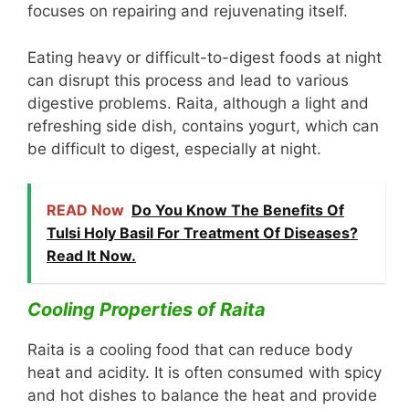
focuses on repairing and rejuvenating itself.
Eating heavy or difficult-to-digest foods at night
can disrupt this process and lead to various
digestive problems. Raita, although a light and
refreshing side dish, contains yogurt, which can
be difficult to digest, especially at night.
READ Now
Do You Know The Benefits Of
Tulsi Holy Basil For Treatment Of Diseases?
Read It Now.
Cooling Properties of Raita
Raita is a cooling food that can reduce body
heat and acidity. It is often consumed with spicy
and hot dishes to balance the heat and provide