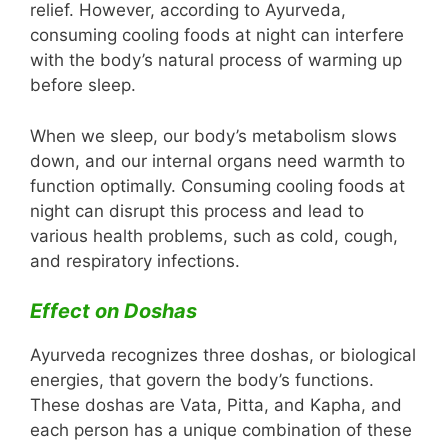
relief. However, according to Ayurveda,
consuming cooling foods at night can interfere
with the body’s natural process of warming up
before sleep.
When we sleep, our body’s metabolism slows
down, and our internal organs need warmth to
function optimally. Consuming cooling foods at
night can disrupt this process and lead to
various health problems, such as cold, cough,
and respiratory infections.
Effect on Doshas
Ayurveda recognizes three doshas, or biological
energies, that govern the body’s functions.
These doshas are Vata, Pitta, and Kapha, and
each person has a unique combination of these