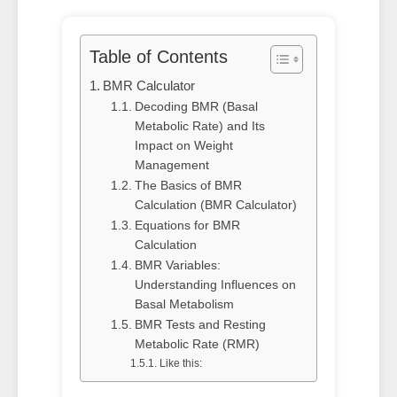
Table of Contents
BMR Calculator
Decoding BMR (Basal
Metabolic Rate) and Its
Impact on Weight
Management
The Basics of BMR
Calculation (BMR Calculator)
Equations for BMR
Calculation
BMR Variables:
Understanding Influences on
Basal Metabolism
BMR Tests and Resting
Metabolic Rate (RMR)
Like this: