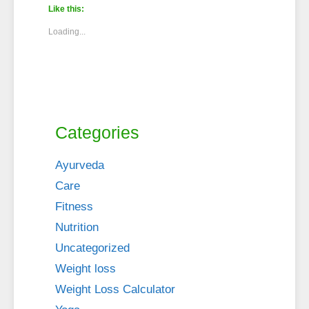
Like this:
Loading...
Categories
Ayurveda
Care
Fitness
Nutrition
Uncategorized
Weight loss
Weight Loss Calculator