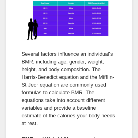
Several factors influence an individual’s
BMR, including age, gender, weight,
height, and body composition. The
Harris-Benedict equation and the Mifflin-
St Jeor equation are commonly used
formulas to calculate BMR. The
equations take into account different
variables and provide a baseline
estimate of the calories your body needs
at rest.