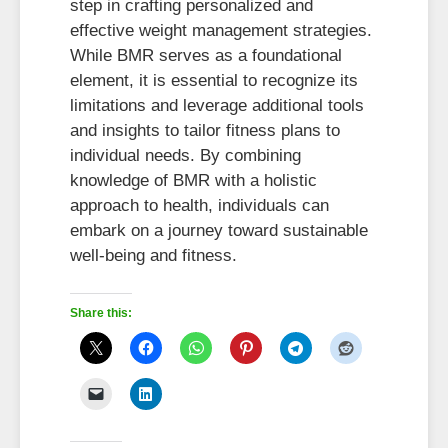
step in crafting personalized and
effective weight management strategies.
While BMR serves as a foundational
element, it is essential to recognize its
limitations and leverage additional tools
and insights to tailor fitness plans to
individual needs. By combining
knowledge of BMR with a holistic
approach to health, individuals can
embark on a journey toward sustainable
well-being and fitness.
Share this: