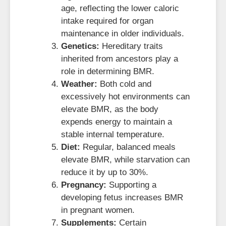
age, reflecting the lower caloric
intake required for organ
maintenance in older individuals.
Genetics:
Hereditary traits
inherited from ancestors play a
role in determining BMR.
Weather:
Both cold and
excessively hot environments can
elevate BMR, as the body
expends energy to maintain a
stable internal temperature.
Diet:
Regular, balanced meals
elevate BMR, while starvation can
reduce it by up to 30%.
Pregnancy:
Supporting a
developing fetus increases BMR
in pregnant women.
Supplements:
Certain