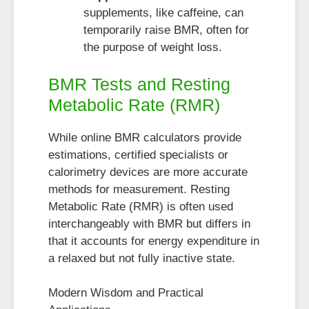
supplements, like caffeine, can
temporarily raise BMR, often for
the purpose of weight loss.
BMR Tests and Resting
Metabolic Rate (RMR)
While online BMR calculators provide
estimations, certified specialists or
calorimetry devices are more accurate
methods for measurement. Resting
Metabolic Rate (RMR) is often used
interchangeably with BMR but differs in
that it accounts for energy expenditure in
a relaxed but not fully inactive state.
Modern Wisdom and Practical