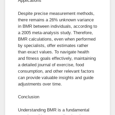
Applications
Despite precise measurement methods,
there remains a 26% unknown variance
in BMR between individuals, according to
a 2005 meta-analysis study. Therefore,
BMR calculations, even when performed
by specialists, offer estimates rather
than exact values. To navigate health
and fitness goals effectively, maintaining
a detailed journal of exercise, food
consumption, and other relevant factors
can provide valuable insights and guide
adjustments over time.
Conclusion
Understanding BMR is a fundamental