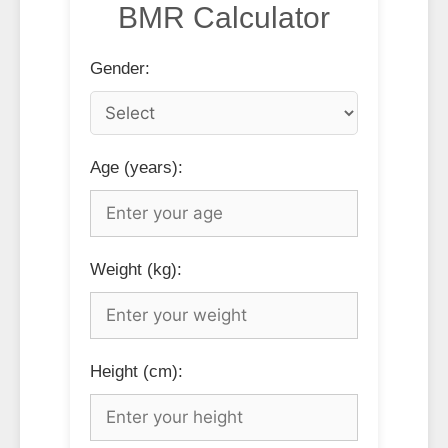
BMR Calculator
Gender:
Age (years):
Weight (kg):
Height (cm):