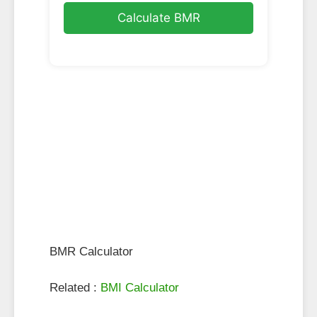
Calculate BMR
BMR Calculator
Related :
BMI Calculator