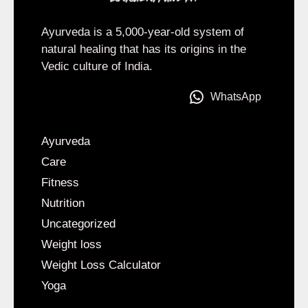
Ayurveda is a 5,000-year-old system of
natural healing that has its origins in the
Vedic culture of India.
WhatsApp
Ayurveda
Care
Fitness
Nutrition
Uncategorized
Weight loss
Weight Loss Calculator
Yoga