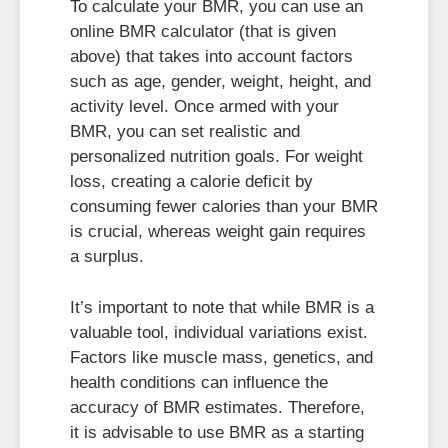
To calculate your BMR, you can use an
online BMR calculator (that is given
above) that takes into account factors
such as age, gender, weight, height, and
activity level. Once armed with your
BMR, you can set realistic and
personalized nutrition goals. For weight
loss, creating a calorie deficit by
consuming fewer calories than your BMR
is crucial, whereas weight gain requires
a surplus.
It’s important to note that while BMR is a
valuable tool, individual variations exist.
Factors like muscle mass, genetics, and
health conditions can influence the
accuracy of BMR estimates. Therefore,
it is advisable to use BMR as a starting