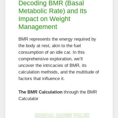
Decoding BMR (Basal
Metabolic Rate) and Its
Impact on Weight
Management
BMR represents the energy required by
the body at rest, akin to the fuel
consumption of an idle car. In this
comprehensive exploration, we’ll
uncover the intricacies of BMR, its
calculation methods, and the multitude of
factors that influence it.
The BMR Calculation
through the BMR
Calculator