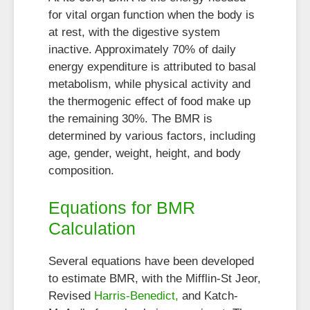
for vital organ function when the body is
at rest, with the digestive system
inactive. Approximately 70% of daily
energy expenditure is attributed to basal
metabolism, while physical activity and
the thermogenic effect of food make up
the remaining 30%. The BMR is
determined by various factors, including
age, gender, weight, height, and body
composition.
Equations for BMR
Calculation
Several equations have been developed
to estimate BMR, with the Mifflin-St Jeor,
Revised
Harris-Benedict,
and Katch-