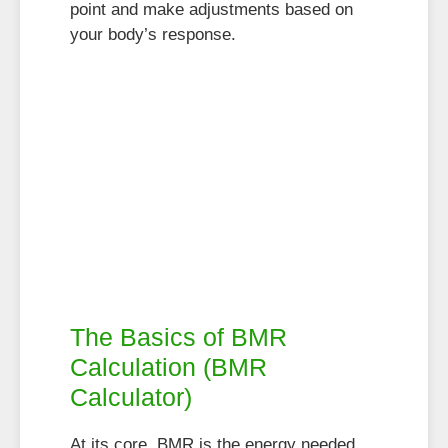
point and make adjustments based on
your body’s response.
The Basics of BMR
Calculation (BMR
Calculator)
At its core, BMR is the energy needed