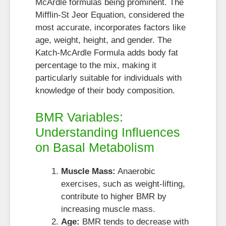
McArdle formulas being prominent. The
Mifflin-St Jeor Equation, considered the
most accurate, incorporates factors like
age, weight, height, and gender. The
Katch-McArdle Formula adds body fat
percentage to the mix, making it
particularly suitable for individuals with
knowledge of their body composition.
BMR Variables:
Understanding Influences
on Basal Metabolism
Muscle Mass:
Anaerobic
exercises, such as weight-lifting,
contribute to higher BMR by
increasing muscle mass.
Age:
BMR tends to decrease with