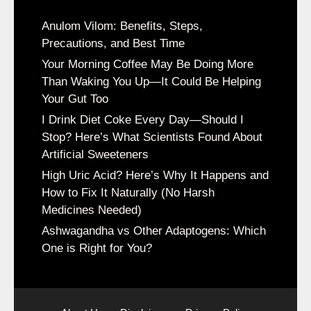
Anulom Vilom: Benefits, Steps,
Precautions, and Best Time
Your Morning Coffee May Be Doing More
Than Waking You Up—It Could Be Helping
Your Gut Too
I Drink Diet Coke Every Day—Should I
Stop? Here’s What Scientists Found About
Artificial Sweeteners
High Uric Acid? Here’s Why It Happens and
How to Fix It Naturally (No Harsh
Medicines Needed)
Ashwagandha vs Other Adaptogens: Which
One is Right for You?