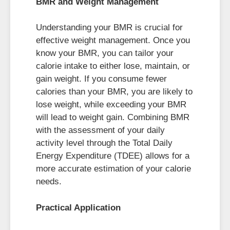
BMR and Weight Management
Understanding your BMR is crucial for
effective weight management. Once you
know your BMR, you can tailor your
calorie intake to either lose, maintain, or
gain weight. If you consume fewer
calories than your BMR, you are likely to
lose weight, while exceeding your BMR
will lead to weight gain. Combining BMR
with the assessment of your daily
activity level through the Total Daily
Energy Expenditure (TDEE) allows for a
more accurate estimation of your calorie
needs.
Practical Application