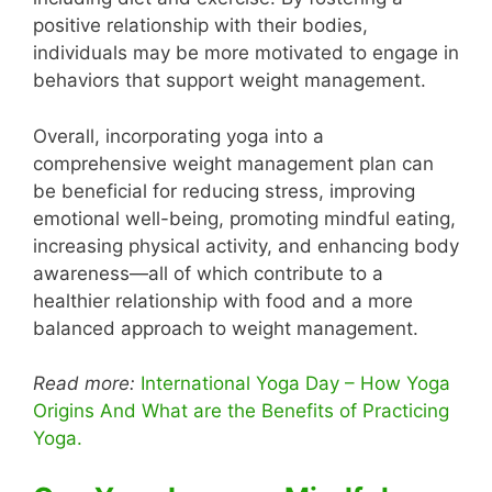
positive relationship with their bodies,
individuals may be more motivated to engage in
behaviors that support weight management.
Overall, incorporating yoga into a
comprehensive weight management plan can
be beneficial for reducing stress, improving
emotional well-being, promoting mindful eating,
increasing physical activity, and enhancing body
awareness—all of which contribute to a
healthier relationship with food and a more
balanced approach to weight management.
Read more:
International Yoga Day – How Yoga
Origins And What are the Benefits of Practicing
Yoga.