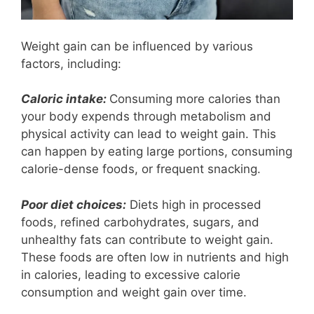
Weight gain can be influenced by various
factors, including:
Caloric intake:
Consuming more calories than
your body expends through metabolism and
physical activity can lead to weight gain. This
can happen by eating large portions, consuming
calorie-dense foods, or frequent snacking.
Poor diet choices:
Diets high in processed
foods, refined carbohydrates, sugars, and
unhealthy fats can contribute to weight gain.
These foods are often low in nutrients and high
in calories, leading to excessive calorie
consumption and weight gain over time.