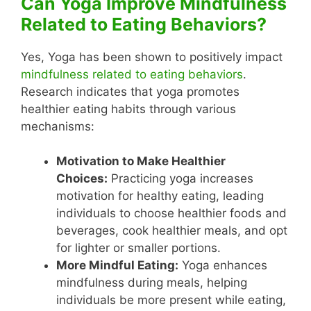
Can Yoga Improve Mindfulness
Related to Eating Behaviors?
Yes, Yoga has been shown to positively impact
mindfulness related to eating behaviors
.
Research indicates that yoga promotes
healthier eating habits through various
mechanisms:
Motivation to Make Healthier
Choices:
Practicing yoga increases
motivation for healthy eating, leading
individuals to choose healthier foods and
beverages, cook healthier meals, and opt
for lighter or smaller portions.
More Mindful Eating:
Yoga enhances
mindfulness during meals, helping
individuals be more present while eating,