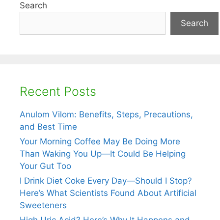
Search
Search
Recent Posts
Anulom Vilom: Benefits, Steps, Precautions,
and Best Time
Your Morning Coffee May Be Doing More
Than Waking You Up—It Could Be Helping
Your Gut Too
I Drink Diet Coke Every Day—Should I Stop?
Here’s What Scientists Found About Artificial
Sweeteners