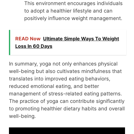
This environment encourages individuals
to adopt a healthier lifestyle and can
positively influence weight management.
READ Now
Ultimate Simple Ways To Weight
Loss In 60 Days
In summary, yoga not only enhances physical
well-being but also cultivates mindfulness that
translates into improved eating behaviors,
reduced emotional eating, and better
management of stress-related eating patterns.
The practice of yoga can contribute significantly
to promoting healthier dietary habits and overall
well-being.