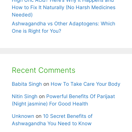
High Uric Acid? Here’s Why It Happens and
How to Fix It Naturally (No Harsh Medicines
Needed)
Ashwagandha vs Other Adaptogens: Which
One is Right for You?
Recent Comments
Babita Singh
on
How To Take Care Your Body
Nitin Singh
on
Powerful Benefits Of Parijaat
(Night jasmine) For Good Health
Unknown
on
10 Secret Benefits of
Ashwagandha You Need to Know