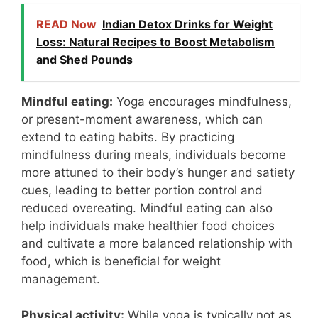
READ Now
Indian Detox Drinks for Weight
Loss: Natural Recipes to Boost Metabolism
and Shed Pounds
Mindful eating:
Yoga encourages mindfulness,
or present-moment awareness, which can
extend to eating habits. By practicing
mindfulness during meals, individuals become
more attuned to their body’s hunger and satiety
cues, leading to better portion control and
reduced overeating. Mindful eating can also
help individuals make healthier food choices
and cultivate a more balanced relationship with
food, which is beneficial for weight
management.
Physical activity:
While yoga is typically not as