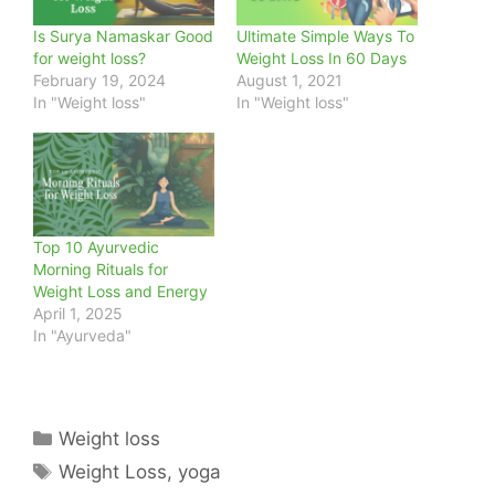
Is Surya Namaskar Good
Ultimate Simple Ways To
for weight loss?
Weight Loss In 60 Days
February 19, 2024
August 1, 2021
In "Weight loss"
In "Weight loss"
Top 10 Ayurvedic
Morning Rituals for
Weight Loss and Energy
April 1, 2025
In "Ayurveda"
Categories
Weight loss
Tags
Weight Loss
,
yoga