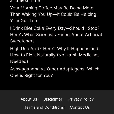
and Best Time
Your Morning Coffee May Be Doing More
Than Waking You Up—It Could Be Helping
Your Gut Too
I Drink Diet Coke Every Day—Should I Stop?
Here’s What Scientists Found About Artificial
Sweeteners
High Uric Acid? Here’s Why It Happens and
How to Fix It Naturally (No Harsh Medicines
Needed)
Ashwagandha vs Other Adaptogens: Which
One is Right for You?
About Us
Disclaimer
Privacy Policy
Terms and Conditions
Contact Us