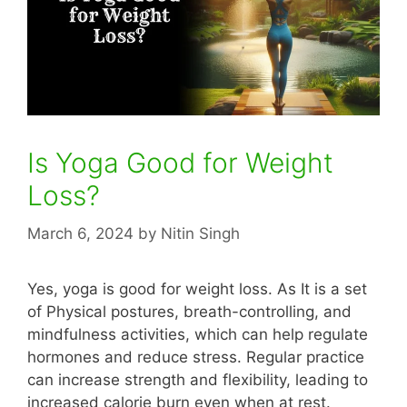
Is Yoga Good for Weight
Loss?
March 6, 2024
by
Nitin Singh
Yes, yoga is good for weight loss. As It is a set
of Physical postures, breath-controlling, and
mindfulness activities, which can help regulate
hormones and reduce stress. Regular practice
can increase strength and flexibility, leading to
increased calorie burn even when at rest.