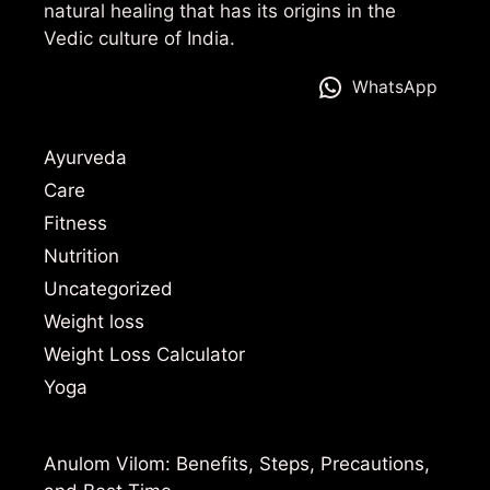
natural healing that has its origins in the
Vedic culture of India.
WhatsApp
Ayurveda
Care
Fitness
Nutrition
Uncategorized
Weight loss
Weight Loss Calculator
Yoga
Anulom Vilom: Benefits, Steps, Precautions,