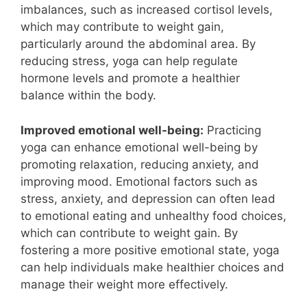
imbalances, such as increased cortisol levels,
which may contribute to weight gain,
particularly around the abdominal area. By
reducing stress, yoga can help regulate
hormone levels and promote a healthier
balance within the body.
Improved emotional well-being:
Practicing
yoga can enhance emotional well-being by
promoting relaxation, reducing anxiety, and
improving mood. Emotional factors such as
stress, anxiety, and depression can often lead
to emotional eating and unhealthy food choices,
which can contribute to weight gain. By
fostering a more positive emotional state, yoga
can help individuals make healthier choices and
manage their weight more effectively.