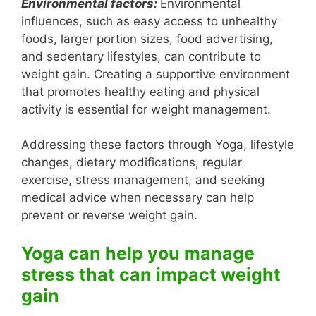
Environmental factors:
Environmental
influences, such as easy access to unhealthy
foods, larger portion sizes, food advertising,
and sedentary lifestyles, can contribute to
weight gain. Creating a supportive environment
that promotes healthy eating and physical
activity is essential for weight management.
Addressing these factors through Yoga, lifestyle
changes, dietary modifications, regular
exercise, stress management, and seeking
medical advice when necessary can help
prevent or reverse weight gain.
Yoga can help you manage
stress that can impact weight
gain