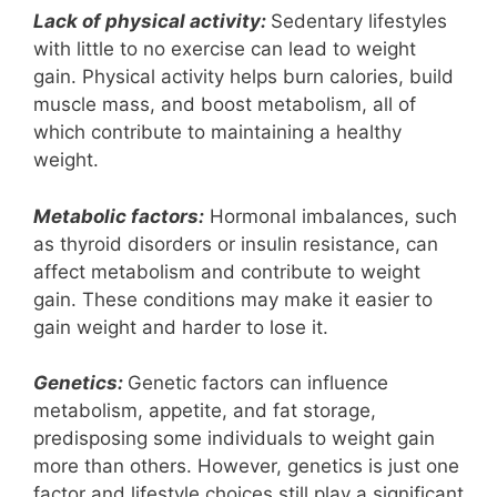
Lack of physical activity:
Sedentary lifestyles
with little to no exercise can lead to weight
gain. Physical activity helps burn calories, build
muscle mass, and boost metabolism, all of
which contribute to maintaining a healthy
weight.
Metabolic factors:
Hormonal imbalances, such
as thyroid disorders or insulin resistance, can
affect metabolism and contribute to weight
gain. These conditions may make it easier to
gain weight and harder to lose it.
Genetics:
Genetic factors can influence
metabolism, appetite, and fat storage,
predisposing some individuals to weight gain
more than others. However, genetics is just one
factor and lifestyle choices still play a significant