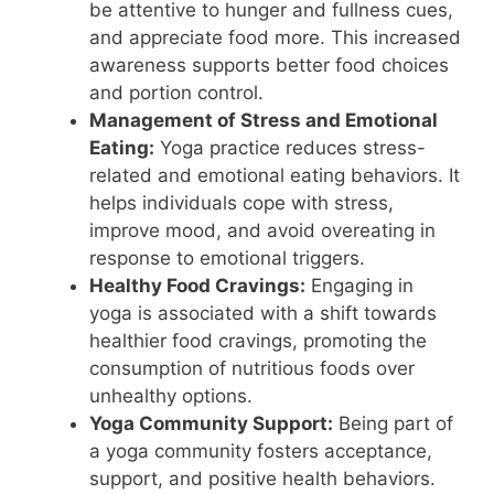
be attentive to hunger and fullness cues,
and appreciate food more. This increased
awareness supports better food choices
and portion control.
Management of Stress and Emotional
Eating:
Yoga practice reduces stress-
related and emotional eating behaviors. It
helps individuals cope with stress,
improve mood, and avoid overeating in
response to emotional triggers.
Healthy Food Cravings:
Engaging in
yoga is associated with a shift towards
healthier food cravings, promoting the
consumption of nutritious foods over
unhealthy options.
Yoga Community Support:
Being part of
a yoga community fosters acceptance,
support, and positive health behaviors.