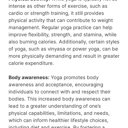
intense as other forms of exercise, such as
cardio or strength training, it still provides
physical activity that can contribute to weight
management. Regular yoga practice can help
improve flexibility, strength, and stamina, while
also burning calories. Additionally, certain styles
of yoga, such as vinyasa or power yoga, can be
more physically demanding and result in greater
calorie expenditure.
Body awareness:
Yoga promotes body
awareness and acceptance, encouraging
individuals to connect with and respect their
bodies. This increased body awareness can
lead to a greater understanding of one’s
physical capabilities, limitations, and needs,
which can inform healthier lifestyle choices,
including diet and exercise. By fostering a