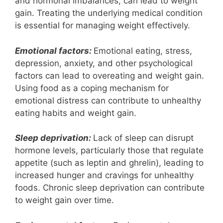
and hormonal imbalances, can lead to weight
gain. Treating the underlying medical condition
is essential for managing weight effectively.
Emotional factors:
Emotional eating, stress,
depression, anxiety, and other psychological
factors can lead to overeating and weight gain.
Using food as a coping mechanism for
emotional distress can contribute to unhealthy
eating habits and weight gain.
Sleep deprivation:
Lack of sleep can disrupt
hormone levels, particularly those that regulate
appetite (such as leptin and ghrelin), leading to
increased hunger and cravings for unhealthy
foods. Chronic sleep deprivation can contribute
to weight gain over time.