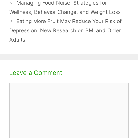
Managing Food Noise: Strategies for
Wellness, Behavior Change, and Weight Loss
Eating More Fruit May Reduce Your Risk of
Depression: New Research on BMI and Older
Adults.
Leave a Comment
Comment