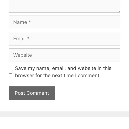
Name
Email
Website
Save my name, email, and website in this
browser for the next time I comment.