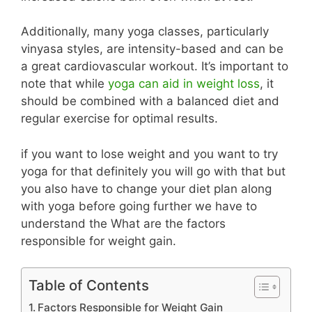
Additionally, many yoga classes, particularly
vinyasa styles, are intensity-based and can be
a great cardiovascular workout. It’s important to
note that while
yoga can aid in weight loss
, it
should be combined with a balanced diet and
regular exercise for optimal results.
if you want to lose weight and you want to try
yoga for that definitely you will go with that but
you also have to change your diet plan along
with yoga before going further we have to
understand the What are the factors
responsible for weight gain.
Table of Contents
Factors Responsible for Weight Gain