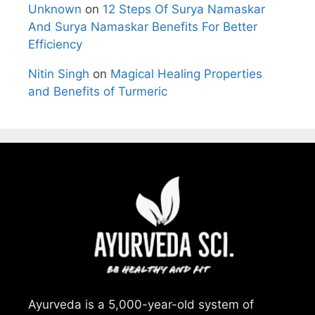
Unknown
on
12 Steps Of Surya Namaskar
And Surya Namaskar Benefits For Better
Efficiency
Nitin Singh
on
Magical Healing Properties
and Benefits of Turmeric
Ayurveda is a 5,000-year-old system of