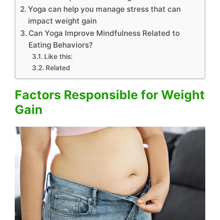
Yoga can help you manage stress that can
impact weight gain
Can Yoga Improve Mindfulness Related to
Eating Behaviors?
Like this:
Related
Factors Responsible for Weight
Gain