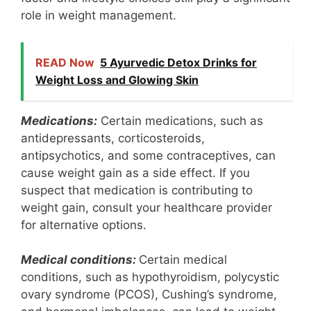
role in weight management.
READ Now
5 Ayurvedic Detox Drinks for
Weight Loss and Glowing Skin
Medications:
Certain medications, such as
antidepressants, corticosteroids,
antipsychotics, and some contraceptives, can
cause weight gain as a side effect. If you
suspect that medication is contributing to
weight gain, consult your healthcare provider
for alternative options.
Medical conditions:
Certain medical
conditions, such as hypothyroidism, polycystic
ovary syndrome (PCOS), Cushing’s syndrome,