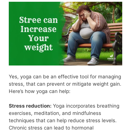
Yes, yoga can be an effective tool for managing
stress, that can prevent or mitigate weight gain.
Here’s how yoga can help:
Stress reduction:
Yoga incorporates breathing
exercises, meditation, and mindfulness
techniques that can help reduce stress levels.
Chronic stress can lead to hormonal