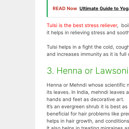
READ Now
Ultimate Guide to Yo
Tulsi is the best stress reliever
, boi
it helps in relieving stress and soo
Tulsi helps in a fight the cold, cou
and increases immunity as it is full 
3. Henna or Lawsoni
Henna or Mehndi whose scientific n
its leaves. In India, mehndi leaves
hands and feet as decorative art.
It’s an evergreen shrub it is best a
beneficial for hair problems like pre
helps in hair growth, and conditions
It also helps in treating migraines a