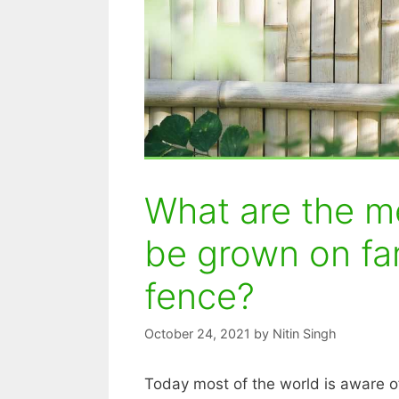
What are the me
be grown on fa
fence?
October 24, 2021
by
Nitin Singh
Today most of the world is aware o