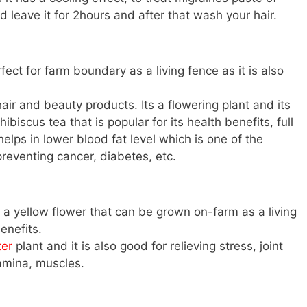
 leave it for 2hours and after that wash your hair.
fect for farm boundary as a living fence as it is also
air and beauty products. Its a flowering plant and its
ibiscus tea that is popular for its health benefits, full
elps in lower blood fat level which is one of the
preventing cancer, diabetes, etc.
a yellow flower that can be grown on-farm as a living
enefits.
ter
plant and it is also good for relieving stress, joint
tamina, muscles.