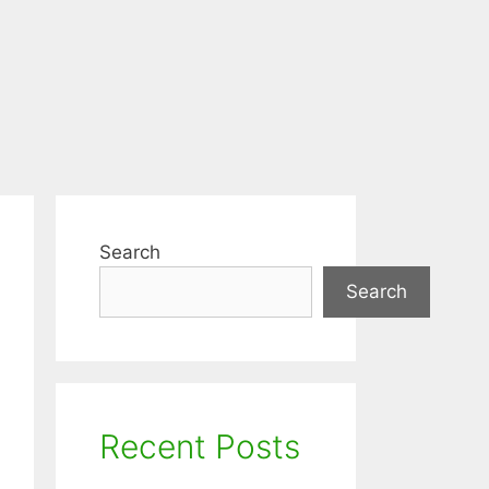
Search
Search
Recent Posts