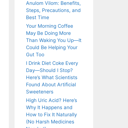
Anulom Vilom: Benefits,
Steps, Precautions, and
Best Time
Your Morning Coffee
May Be Doing More
Than Waking You Up—It
Could Be Helping Your
Gut Too
I Drink Diet Coke Every
Day—Should I Stop?
Here’s What Scientists
Found About Artificial
Sweeteners
High Uric Acid? Here’s
Why It Happens and
How to Fix It Naturally
(No Harsh Medicines