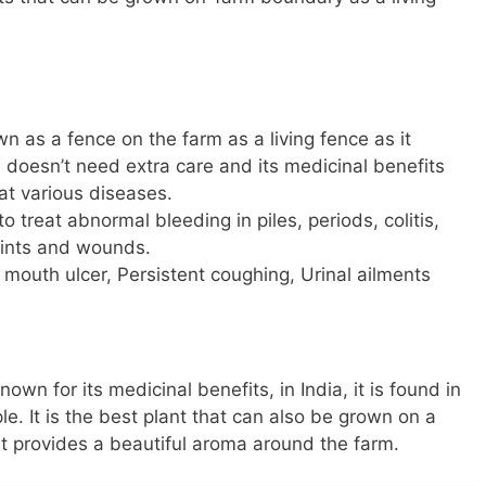
n as a fence on the farm as a living fence as it
 doesn’t need extra care and its medicinal benefits
at various diseases.
 treat abnormal bleeding in piles, periods, colitis,
joints and wounds.
 mouth ulcer, Persistent coughing, Urinal ailments
known for its medicinal benefits, in India, it is found in
. It is the best plant that can also be grown on a
it provides a beautiful aroma around the farm.