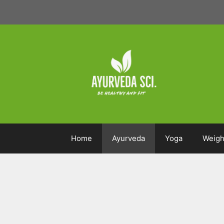
Skip
to
content
Home
Ayurveda
Yoga
Weigh