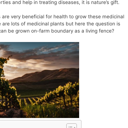
ies and help in treating diseases, it is nature’s gift.
are very beneficial for health to grow these medicinal
 are lots of medicinal plants but here the question is
 can be grown on-farm boundary as a living fence?