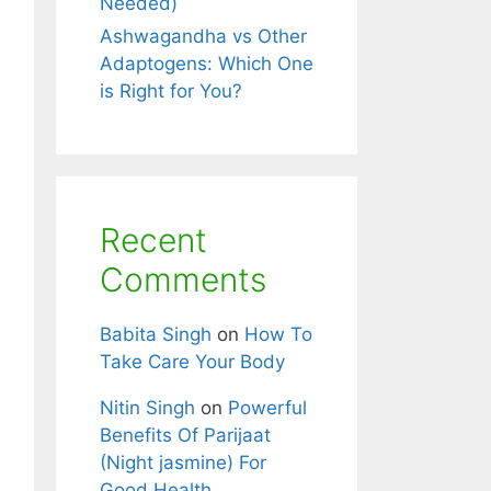
Needed)
Ashwagandha vs Other
Adaptogens: Which One
is Right for You?
Recent
Comments
Babita Singh
on
How To
Take Care Your Body
Nitin Singh
on
Powerful
Benefits Of Parijaat
(Night jasmine) For
Good Health