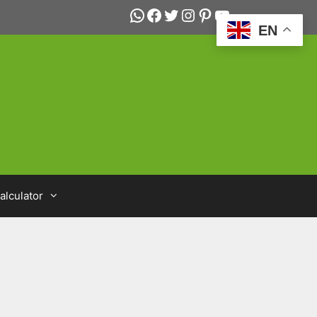
WhatsApp
Facebook
Twitter
Instagram
Pinterest
YouTube
EN
alculator