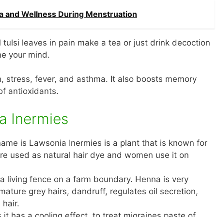
ga and Wellness During Menstruation
l tulsi leaves in pain make a tea or just drink decoction
the your mind.
gh, stress, fever, and asthma. It also boosts memory
of antioxidants.
a Inermies
ame is Lawsonia Inermies is a plant that is known for
 are used as natural hair dye and women use it on
s a living fence on a farm boundary. Henna is very
mature grey hairs, dandruff, regulates oil secretion,
 hair.
s it has a cooling effect, to treat migraines paste of