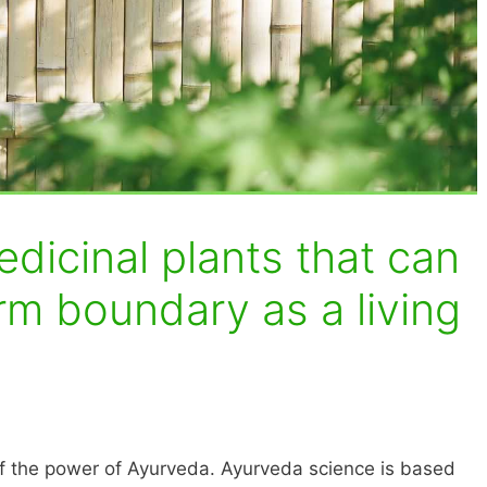
dicinal plants that can
rm boundary as a living
f the power of Ayurveda. Ayurveda science is based