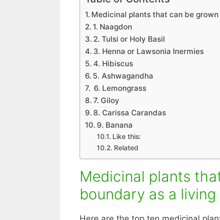
Medicinal plants that can be grown
1. Naagdon
2. Tulsi or Holy Basil
3. Henna or Lawsonia Inermies
4. Hibiscus
5. Ashwagandha
6. Lemongrass
7. Giloy
8. Carissa Carandas
9. Banana
Like this:
Related
Medicinal plants th
boundary as a living
Here are the top ten medicinal pla