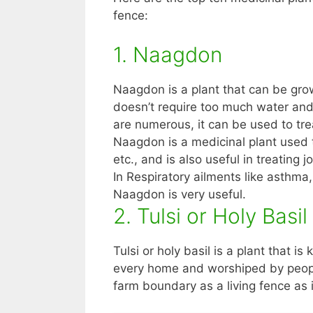
fence:
1. Naagdon
Naagdon is a plant that can be grow
doesn’t require too much water and
are numerous, it can be used to tre
Naagdon is a medicinal plant used to
etc., and is also useful in treating 
In Respiratory ailments like asthma,
Naagdon is very useful.
2. Tulsi or Holy Basil
Tulsi or holy basil is a plant that is 
every home and worshiped by people
farm boundary as a living fence as 