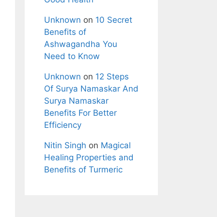
Unknown
on
10 Secret
Benefits of
Ashwagandha You
Need to Know
Unknown
on
12 Steps
Of Surya Namaskar And
Surya Namaskar
Benefits For Better
Efficiency
Nitin Singh
on
Magical
Healing Properties and
Benefits of Turmeric