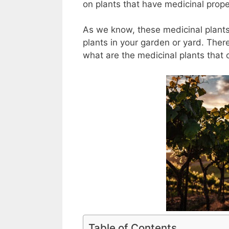
on plants that have medicinal propert
As we know, these medicinal plants 
plants in your garden or yard. There
what are the medicinal plants that
Table of Contents