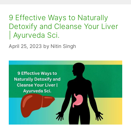
9 Effective Ways to Naturally
Detoxify and Cleanse Your Liver
| Ayurveda Sci.
April 25, 2023
by
Nitin Singh