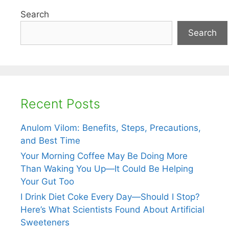
Search
Search
Recent Posts
Anulom Vilom: Benefits, Steps, Precautions,
and Best Time
Your Morning Coffee May Be Doing More
Than Waking You Up—It Could Be Helping
Your Gut Too
I Drink Diet Coke Every Day—Should I Stop?
Here’s What Scientists Found About Artificial
Sweeteners