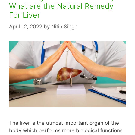
What are the Natural Remedy
For Liver
April 12, 2022
by
Nitin Singh
The liver is the utmost important organ of the
body which performs more biological functions