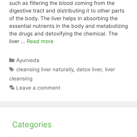
such as filtering the blood coming from the
digestive tract and distributing it to other parts
of the body. The liver helps in absorbing the
essential nutrients in the body and metabolizing
the drugs and detoxifying the chemical. The
liver …
Read more
Categories
Ayurveda
Tags
cleansing liver naturally
,
detox liver
,
liver
cleansing
Leave a comment
Categories