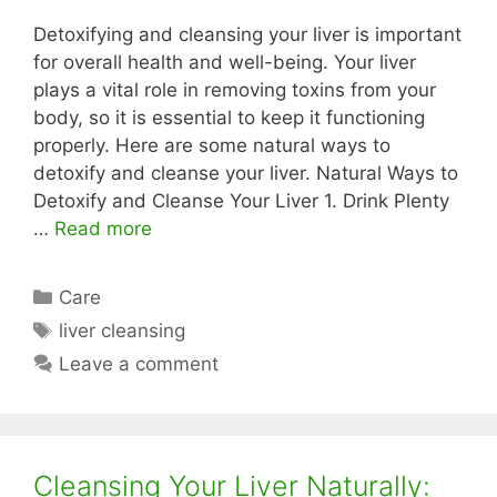
Detoxifying and cleansing your liver is important
for overall health and well-being. Your liver
plays a vital role in removing toxins from your
body, so it is essential to keep it functioning
properly. Here are some natural ways to
detoxify and cleanse your liver. Natural Ways to
Detoxify and Cleanse Your Liver 1. Drink Plenty
…
Read more
Categories
Care
Tags
liver cleansing
Leave a comment
Cleansing Your Liver Naturally: