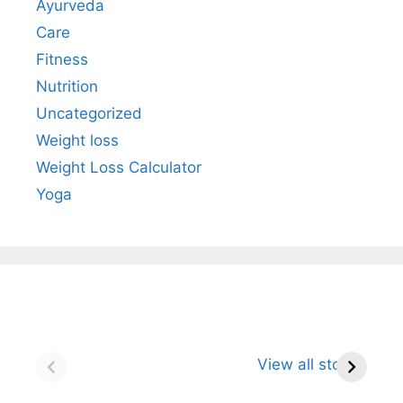
Ayurveda
Care
Fitness
Nutrition
Uncategorized
Weight loss
Weight Loss Calculator
Yoga
Neem: The
Turmeric: The
Gi
Powerful Herbal
Golden Spice
Un
View all stories
Defender for
That Naturally
R
Immunity and
Strengthens
St