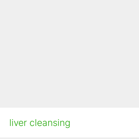
liver cleansing