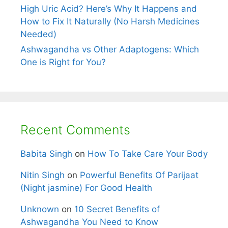
High Uric Acid? Here’s Why It Happens and
How to Fix It Naturally (No Harsh Medicines
Needed)
Ashwagandha vs Other Adaptogens: Which
One is Right for You?
Recent Comments
Babita Singh
on
How To Take Care Your Body
Nitin Singh
on
Powerful Benefits Of Parijaat
(Night jasmine) For Good Health
Unknown
on
10 Secret Benefits of
Ashwagandha You Need to Know