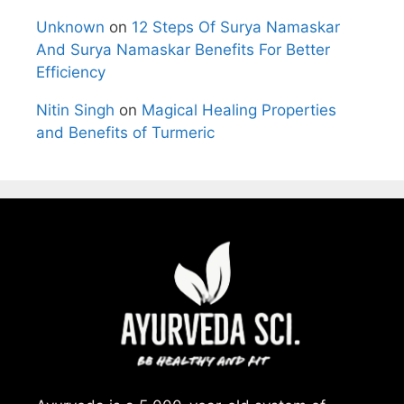
Unknown
on
12 Steps Of Surya Namaskar
And Surya Namaskar Benefits For Better
Efficiency
Nitin Singh
on
Magical Healing Properties
and Benefits of Turmeric