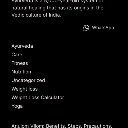
Ayurveda is a 5,000-year-old system of
natural healing that has its origins in the
Vedic culture of India.
WhatsApp
Ayurveda
Care
Fitness
Nutrition
Uncategorized
Weight loss
Weight Loss Calculator
Yoga
Anulom Vilom: Benefits, Steps, Precautions,