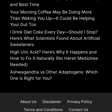
and Best Time
Your Morning Coffee May Be Doing More
Than Waking You Up—It Could Be Helping
Your Gut Too
I Drink Diet Coke Every Day—Should I Stop?
Here’s What Scientists Found About Artificial
Sweeteners
High Uric Acid? Here’s Why It Happens and
How to Fix It Naturally (No Harsh Medicines
Needed)
Ashwagandha vs Other Adaptogens: Which
One is Right for You?
About Us
Disclaimer
Privacy Policy
Terms and Conditions
Contact Us