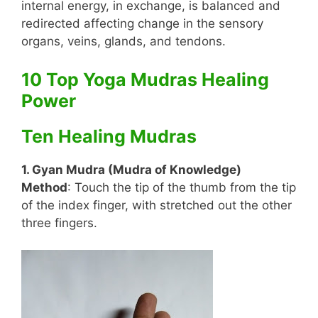
internal energy, in exchange, is balanced and
redirected affecting change in the sensory
organs, veins, glands, and tendons.
10 Top Yoga Mudras Healing
Power
Ten Healing Mudras
1. Gyan Mudra (Mudra of Knowledge)
Method
: Touch the tip of the thumb from the tip
of the index finger, with stretched out the other
three fingers.