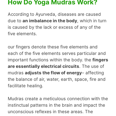
How Do Yoga Mudras Work?
According to Ayurveda, diseases are caused
due to
an imbalance in the body
, which in turn
is caused by the lack or excess of any of the
five elements.
our fingers denote these five elements and
each of the five elements serves particular and
important functions within the body. the
fingers
are essentially electrical circuits
. The use of
mudras
adjusts the flow of energy
– affecting
the balance of air, water, earth, space, fire and
facilitate healing.
Mudras create a meticulous connection with the
instinctual patterns in the brain and impact the
unconscious reflexes in these areas. The