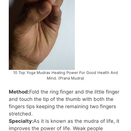
10 Top Yoga Mudras Healing Power For Good Health And
Mind. (Prana Mudra)
Method:
Fold the ring finger and the little finger
and touch the tip of the thumb with both the
fingers tips keeping the remaining two fingers
stretched.
Specialty:
As it is known as the mudra of life, it
improves the power of life. Weak people