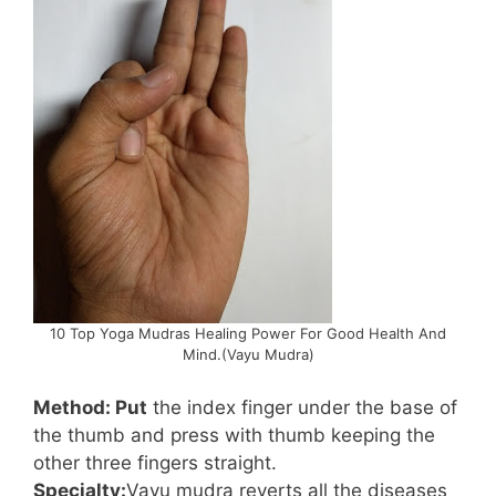
10 Top Yoga Mudras Healing Power For Good Health And
Mind.(Vayu Mudra)
Method: Put
the index finger under the base of
the thumb and press with thumb keeping the
other three fingers straight.
Specialty:
Vayu mudra reverts all the diseases