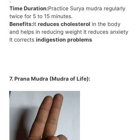
.
Time Duration:
Practice Surya mudra regularly
twice for 5 to 15 minutes.
Benefits:
It
reduces cholesterol
in the body
and helps in reducing weight It reduces anxiety
It corrects
indigestion problems
7. Prana Mudra (Mudra of Life):