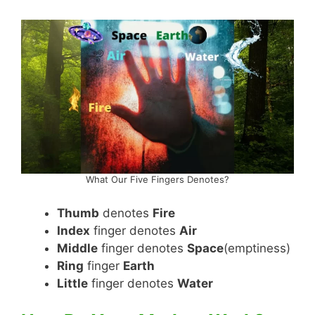
What Our Five Fingers Denotes?
Thumb
denotes
Fire
Index
finger denotes
Air
Middle
finger denotes
Space
(emptiness)
Ring
finger
Earth
Little
finger denotes
Water