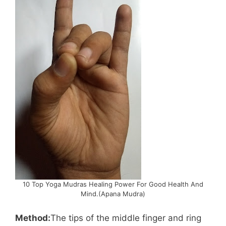
10 Top Yoga Mudras Healing Power For Good Health And
Mind.(Apana Mudra)
Method:
The tips of the middle finger and ring