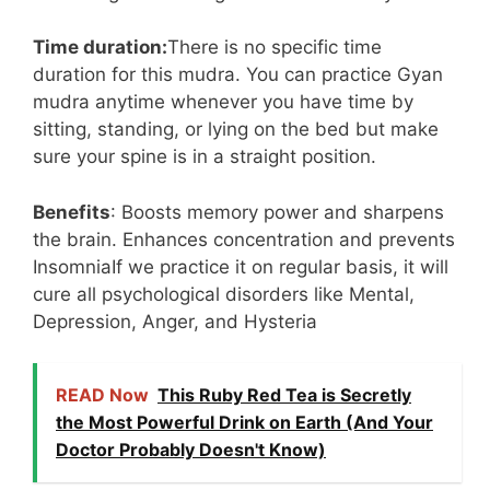
Time duration:
There is no specific time
duration for this mudra. You can practice Gyan
mudra anytime whenever you have time by
sitting, standing, or lying on the bed but make
sure your spine is in a straight position.
Benefits
: Boosts memory power and sharpens
the brain. Enhances concentration and prevents
InsomniaIf we practice it on regular basis, it will
cure all psychological disorders like Mental,
Depression, Anger, and Hysteria
READ Now
This Ruby Red Tea is Secretly
the Most Powerful Drink on Earth (And Your
Doctor Probably Doesn't Know)