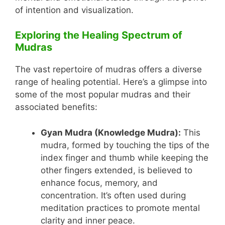
of intention and visualization.
Exploring the Healing Spectrum of
Mudras
The vast repertoire of mudras offers a diverse
range of healing potential. Here’s a glimpse into
some of the most popular mudras and their
associated benefits:
Gyan Mudra (Knowledge Mudra):
This
mudra, formed by touching the tips of the
index finger and thumb while keeping the
other fingers extended, is believed to
enhance focus, memory, and
concentration. It’s often used during
meditation practices to promote mental
clarity and inner peace.