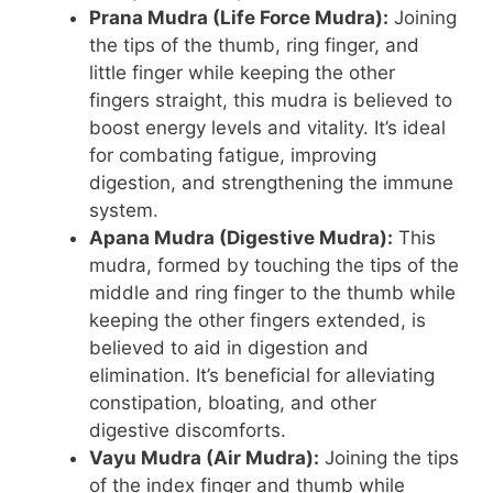
Prana Mudra (Life Force Mudra):
Joining
the tips of the thumb, ring finger, and
little finger while keeping the other
fingers straight, this mudra is believed to
boost energy levels and vitality. It’s ideal
for combating fatigue, improving
digestion, and strengthening the immune
system.
Apana Mudra (Digestive Mudra):
This
mudra, formed by touching the tips of the
middle and ring finger to the thumb while
keeping the other fingers extended, is
believed to aid in digestion and
elimination. It’s beneficial for alleviating
constipation, bloating, and other
digestive discomforts.
Vayu Mudra (Air Mudra):
Joining the tips
of the index finger and thumb while