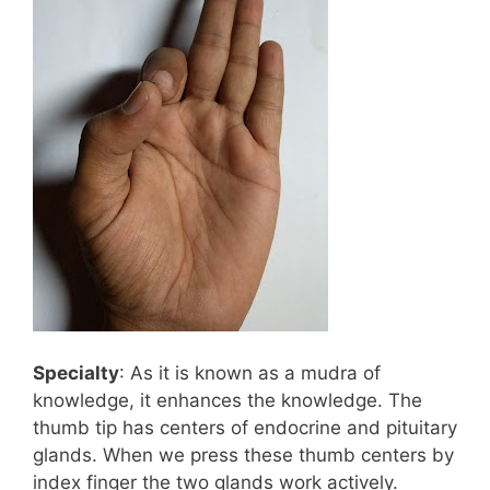
Specialty
: As it is known as a mudra of
knowledge, it enhances the knowledge. The
thumb tip has centers of endocrine and pituitary
glands. When we press these thumb centers by
index finger the two glands work actively.