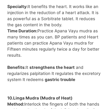
Specialty:
It benefits the heart. It works like an
injection in the reduction of a heart attack. It is
as powerful as a Sorbitrate tablet. It reduces
the gas content in the body.
Time Duration:
Practice Apana Vayu mudra as
many times as you can. BP patients and Heart
patients can practice Apana Vayu mudra for
Fifteen minutes regularly twice a day for better
results.
Benefits:
It
strengthens the heart
and
regularizes palpitation It regulates the excretory
system It redeems
gastric trouble
10.Linga Mudra (Mudra of Heat)
Method:
Interlock the fingers of both the hands