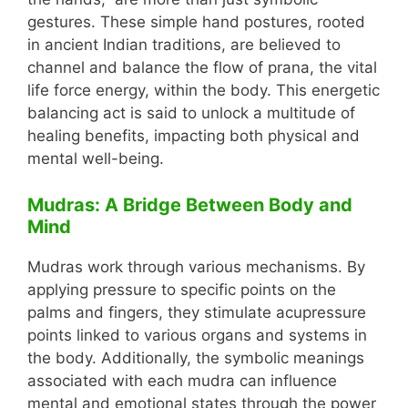
gestures. These simple hand postures, rooted
in ancient Indian traditions, are believed to
channel and balance the flow of prana, the vital
life force energy, within the body. This energetic
balancing act is said to unlock a multitude of
healing benefits, impacting both physical and
mental well-being.
Mudras: A Bridge Between Body and
Mind
Mudras work through various mechanisms. By
applying pressure to specific points on the
palms and fingers, they stimulate acupressure
points linked to various organs and systems in
the body. Additionally, the symbolic meanings
associated with each mudra can influence
mental and emotional states through the power