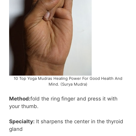
10 Top Yoga Mudras Healing Power For Good Health And
Mind. (Surya Mudra)
Method:
fold the ring finger and press it with
your thumb.
Specialty:
It sharpens the center in the thyroid
gland