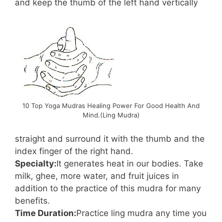
and keep the thumb of the left hand vertically
10 Top Yoga Mudras Healing Power For Good Health And
Mind.(Ling Mudra)
straight and surround it with the thumb and the
index finger of the right hand.
Specialty:
It generates heat in our bodies. Take
milk, ghee, more water, and fruit juices in
addition to the practice of this mudra for many
benefits.
Time Duration:
Practice ling mudra any time you