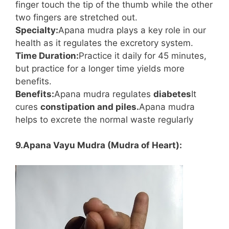
finger touch the tip of the thumb while the other
two fingers are stretched out.
Specialty:
Apana mudra plays a key role in our
health as it regulates the excretory system.
Time Duration:
Practice it daily for 45 minutes,
but practice for a longer time yields more
benefits.
Benefits:
Apana mudra regulates
diabetes
It
cures
constipation and piles.
Apana mudra
helps to excrete the normal waste regularly
9.Apana Vayu Mudra (Mudra of Heart):