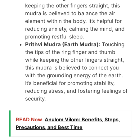
keeping the other fingers straight, this
mudra is believed to balance the air
element within the body. It’s helpful for
reducing anxiety, calming the mind, and
promoting restful sleep.
Prithvi Mudra (Earth Mudra):
Touching
the tips of the ring finger and thumb
while keeping the other fingers straight,
this mudra is believed to connect you
with the grounding energy of the earth.
It’s beneficial for promoting stability,
reducing stress, and fostering feelings of
security.
READ Now
Anulom Vilom: Benefits, Steps,
Precautions, and Best Time