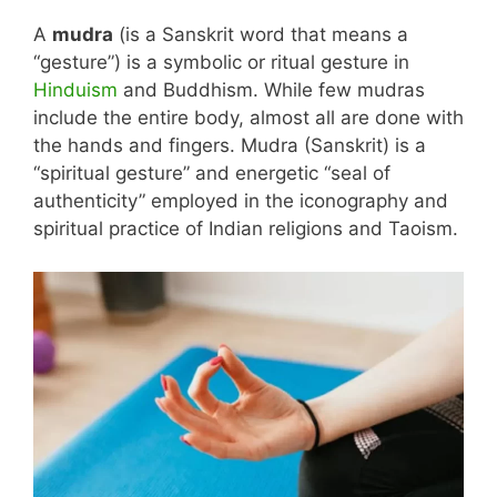
A
mudra
(is a Sanskrit word that means a
“gesture”) is a symbolic or ritual gesture in
Hinduism
and Buddhism. While few mudras
include the entire body, almost all are done with
the hands and fingers. Mudra (Sanskrit) is a
“spiritual gesture” and energetic “seal of
authenticity” employed in the iconography and
spiritual practice of Indian religions and Taoism.