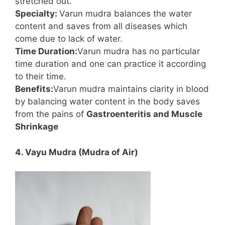
stretched out.
Specialty:
Varun mudra balances the water
content and saves from all diseases which
come due to lack of water.
Time Duration:
Varun mudra has no particular
time duration and one can practice it according
to their time.
Benefits:
Varun mudra maintains clarity in blood
by balancing water content in the body saves
from the pains of
Gastroenteritis and Muscle
Shrinkage
4. Vayu Mudra (Mudra of Air)