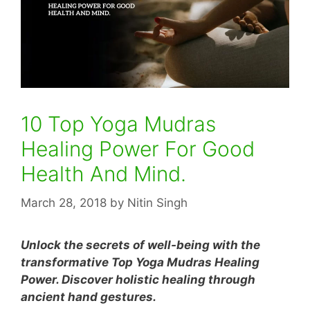
10 Top Yoga Mudras
Healing Power For Good
Health And Mind.
March 28, 2018
by
Nitin Singh
Unlock the secrets of well-being with the
transformative Top Yoga Mudras Healing
Power. Discover holistic healing through
ancient hand gestures.