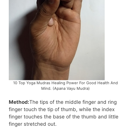
10 Top Yoga Mudras Healing Power For Good Health And
Mind. (Apana Vayu Mudra)
Method:
The tips of the middle finger and ring
finger touch the tip of thumb, while the index
finger touches the base of the thumb and little
finger stretched out.