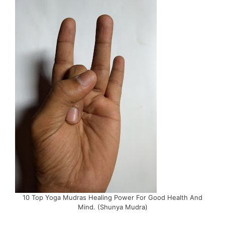
10 Top Yoga Mudras Healing Power For Good Health And
Mind. (Shunya Mudra)