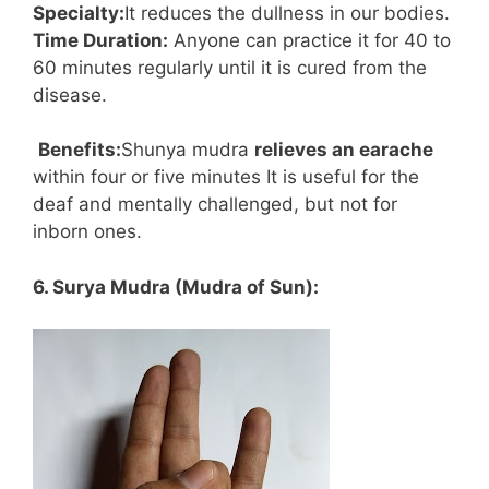
Specialty:
It reduces the dullness in our bodies.
Time Duration:
Anyone can practice it for 40 to
60 minutes regularly until it is cured from the
disease.
Benefits:
Shunya mudra
relieves an earache
within four or five minutes It is useful for the
deaf and mentally challenged, but not for
inborn ones.
6. Surya Mudra (Mudra of Sun):