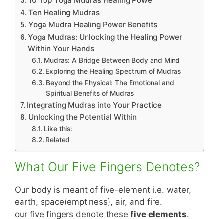
10 Top Yoga Mudras Healing Power
Ten Healing Mudras
Yoga Mudra Healing Power Benefits
Yoga Mudras: Unlocking the Healing Power
Within Your Hands
Mudras: A Bridge Between Body and Mind
Exploring the Healing Spectrum of Mudras
Beyond the Physical: The Emotional and
Spiritual Benefits of Mudras
Integrating Mudras into Your Practice
Unlocking the Potential Within
Like this:
Related
What Our Five Fingers Denotes?
Our body is meant of five-element i.e. water,
earth, space(emptiness), air, and fire.
our five fingers denote these
five elements
.