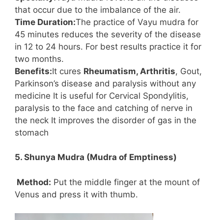
that occur due to the imbalance of the air.
Time Duration:
The practice of Vayu mudra for
45 minutes reduces the severity of the disease
in 12 to 24 hours. For best results practice it for
two months.
Benefits:
It cures
Rheumatism, Arthritis
, Gout,
Parkinson’s disease and paralysis without any
medicine It is useful for Cervical Spondylitis,
paralysis to the face and catching of nerve in
the neck It improves the disorder of gas in the
stomach
5. Shunya Mudra (Mudra of Emptiness)
Method:
Put the middle finger at the mount of
Venus and press it with thumb.