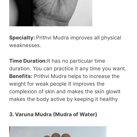
Specialty:
Prithvi Mudra improves all physical
weaknesses.
Time Duration:
It has no particular time
duration. You can practice it any time you want.
Benefits:
Prithvi Mudra helps to increase the
weight for weak people It improves the
complexion of skin and makes the skin glowIt
makes the body active by keeping it healthy
3. Varuna Mudra (Mudra of Water)