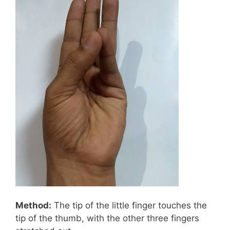
Method:
The tip of the little finger touches the
tip of the thumb, with the other three fingers