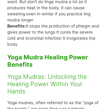
want. But don’t do linga mudra a lot as it
produces heat in the body. It can cause
sweating even in winter if you practice ling
mudra longer.
Benefits:
It stops the production of phlegm and
gives power to the lungs It cures the severe
cold and bronchial infection It invigorates the
body
Yoga Mudra Healing Power
Benefits
Yoga Mudras: Unlocking the
Healing Power Within Your
Hands
Yoga mudras, often referred to as the “yoga of
the hands,” are more than just symbolic