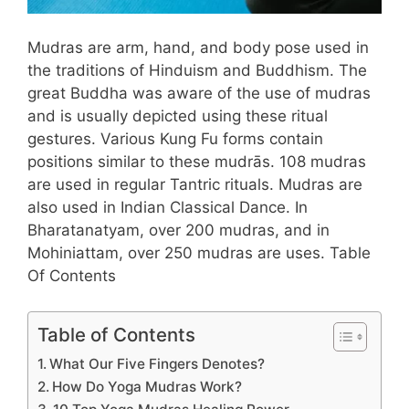
Mudras are arm, hand, and body pose used in
the traditions of Hinduism and Buddhism. The
great Buddha was aware of the use of mudras
and is usually depicted using these ritual
gestures. Various Kung Fu forms contain
positions similar to these mudrās. 108 mudras
are used in regular Tantric rituals. Mudras are
also used in Indian Classical Dance. In
Bharatanatyam, over 200 mudras, and in
Mohiniattam, over 250 mudras are uses. Table
Of Contents
Table of Contents
What Our Five Fingers Denotes?
How Do Yoga Mudras Work?