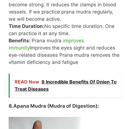
become strong. It reduces the clamps in blood
vessels. If we practice prana mudra regularly,
we will become active.
Time Duration:
No specific time duration. One
can practice it at any time.
Benefits:
Prana mudra
improves
immunity
Improves the eyes sight and reduces
eye-related diseases Prana mudra removes the
vitamin deficiency and fatigue
READ Now
9 Incredible Benefits Of Onion To
Treat Diseases
8.Apana Mudra (Mudra of Digestion):