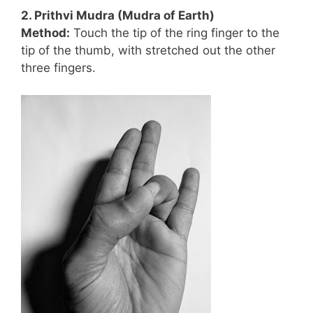
2. Prithvi Mudra (Mudra of Earth)
Method:
Touch the tip of the ring finger to the
tip of the thumb, with stretched out the other
three fingers.