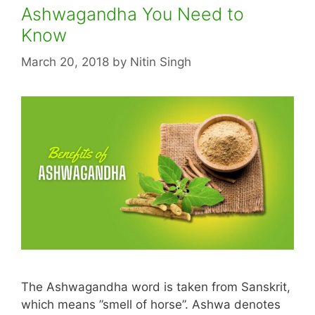
Ashwagandha You Need to
Know
March 20, 2018
by
Nitin Singh
The Ashwagandha word is taken from Sanskrit,
which means ”smell of horse”. Ashwa denotes