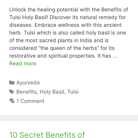
Unlock the healing potential with the Benefits of
Tulsi Holy Basil! Discover its natural remedy for
diseases. Embrace wellness with this ancient
herb. Tulsi which is also called holy basil is one
of the most sacred plants in India and is
considered “the queen of the herbs” for its
restorative and spiritual properties. It has …
Read more
Categories
Ayurveda
Tags
Benefits
,
Holy Basil
,
Tulsi
1 Comment
10 Secret Benefits of