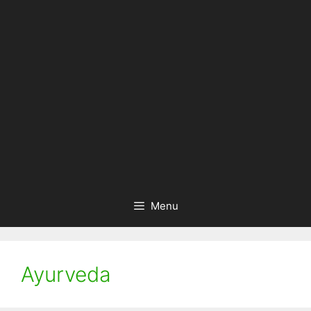
Menu
Ayurveda