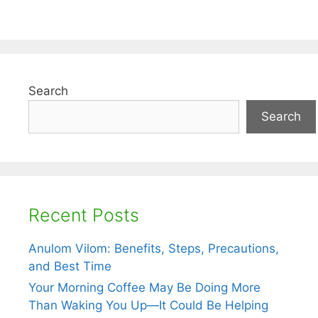
Search
Search
Recent Posts
Anulom Vilom: Benefits, Steps, Precautions,
and Best Time
Your Morning Coffee May Be Doing More
Than Waking You Up—It Could Be Helping