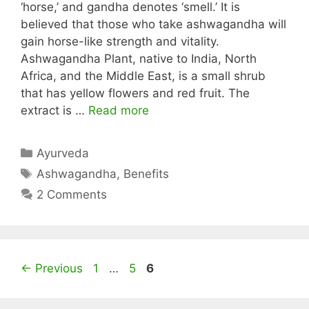
‘horse,’ and gandha denotes ‘smell.’ It is
believed that those who take ashwagandha will
gain horse-like strength and vitality.
Ashwagandha Plant, native to India, North
Africa, and the Middle East, is a small shrub
that has yellow flowers and red fruit. The
extract is …
Read more
Categories
Ayurveda
Tags
Ashwagandha
,
Benefits
2 Comments
Page
Page
Page
←
Previous
1
…
5
6