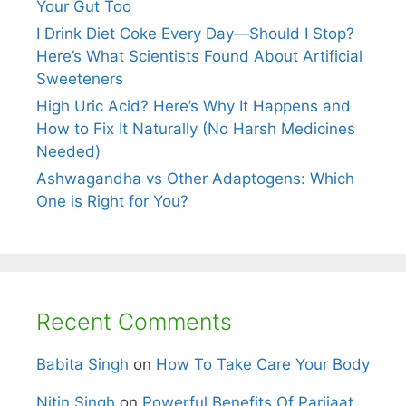
Your Gut Too
I Drink Diet Coke Every Day—Should I Stop?
Here’s What Scientists Found About Artificial
Sweeteners
High Uric Acid? Here’s Why It Happens and
How to Fix It Naturally (No Harsh Medicines
Needed)
Ashwagandha vs Other Adaptogens: Which
One is Right for You?
Recent Comments
Babita Singh
on
How To Take Care Your Body
Nitin Singh
on
Powerful Benefits Of Parijaat