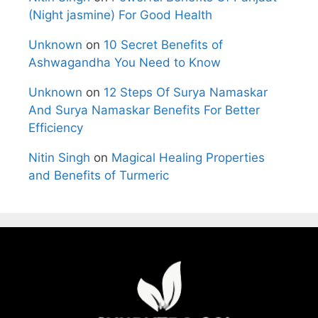
(Night jasmine) For Good Health
Unknown
on
10 Secret Benefits of
Ashwagandha You Need to Know
Unknown
on
12 Steps Of Surya Namaskar
And Surya Namaskar Benefits For Better
Efficiency
Nitin Singh
on
Magical Healing Properties
and Benefits of Turmeric