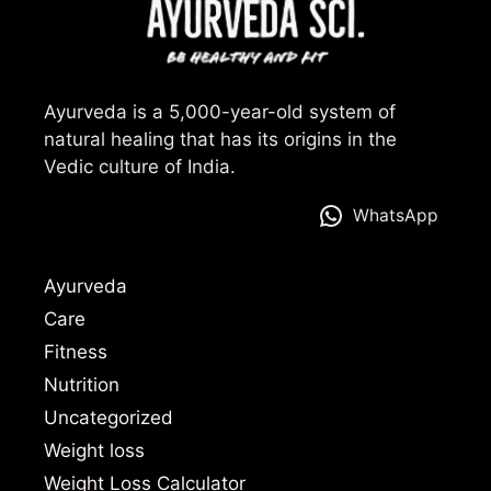
Ayurveda is a 5,000-year-old system of
natural healing that has its origins in the
Vedic culture of India.
WhatsApp
Ayurveda
Care
Fitness
Nutrition
Uncategorized
Weight loss
Weight Loss Calculator