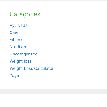
Categories
Ayurveda
Care
Fitness
Nutrition
Uncategorized
Weight loss
Weight Loss Calculator
Yoga