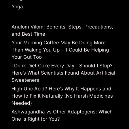
Yoga
Anulom Vilom: Benefits, Steps, Precautions,
and Best Time
Your Morning Coffee May Be Doing More
Than Waking You Up—It Could Be Helping
Your Gut Too
I Drink Diet Coke Every Day—Should I Stop?
Here’s What Scientists Found About Artificial
Sweeteners
High Uric Acid? Here’s Why It Happens and
How to Fix It Naturally (No Harsh Medicines
Needed)
Ashwagandha vs Other Adaptogens: Which
One is Right for You?