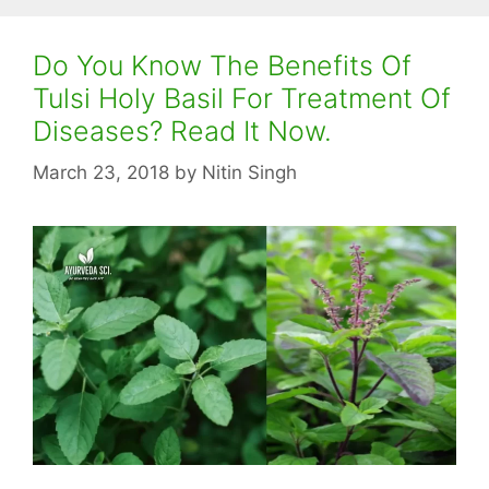
Do You Know The Benefits Of
Tulsi Holy Basil For Treatment Of
Diseases? Read It Now.
March 23, 2018
by
Nitin Singh