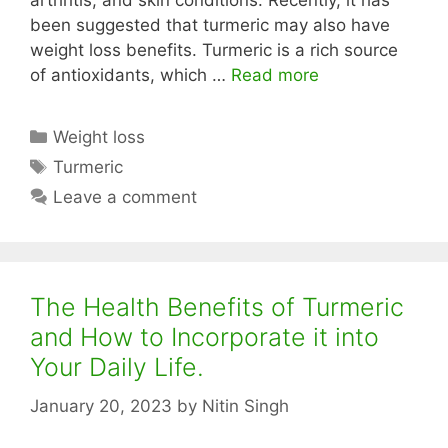
arthritis, and skin conditions. Recently, it has
been suggested that turmeric may also have
weight loss benefits. Turmeric is a rich source
of antioxidants, which …
Read more
Categories
Weight loss
Tags
Turmeric
Leave a comment
The Health Benefits of Turmeric
and How to Incorporate it into
Your Daily Life.
January 20, 2023
by
Nitin Singh