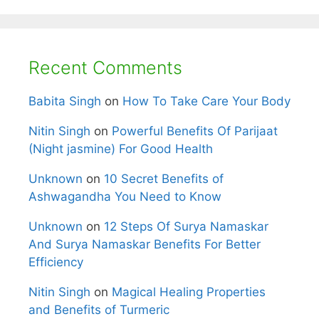
Recent Comments
Babita Singh
on
How To Take Care Your Body
Nitin Singh
on
Powerful Benefits Of Parijaat
(Night jasmine) For Good Health
Unknown
on
10 Secret Benefits of
Ashwagandha You Need to Know
Unknown
on
12 Steps Of Surya Namaskar
And Surya Namaskar Benefits For Better
Efficiency
Nitin Singh
on
Magical Healing Properties
and Benefits of Turmeric