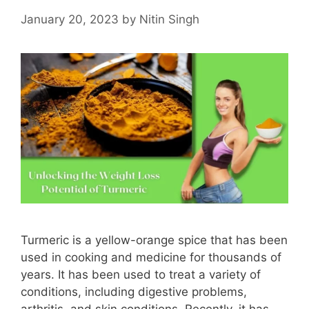
January 20, 2023
by
Nitin Singh
Turmeric is a yellow-orange spice that has been
used in cooking and medicine for thousands of
years. It has been used to treat a variety of
conditions, including digestive problems,