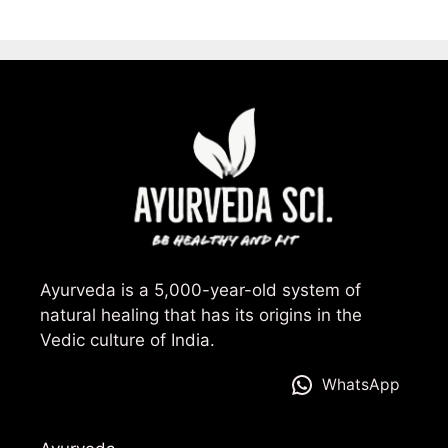
Ayurveda is a 5,000-year-old system of
natural healing that has its origins in the
Vedic culture of India.
WhatsApp