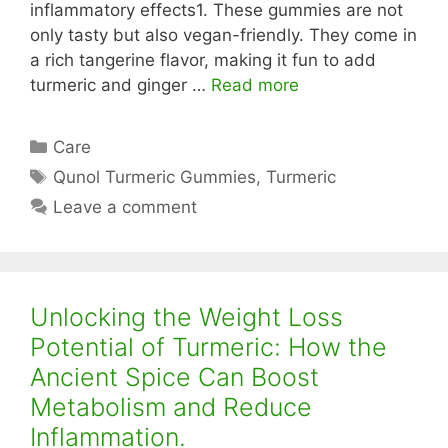
inflammatory effects1. These gummies are not
only tasty but also vegan-friendly. They come in
a rich tangerine flavor, making it fun to add
turmeric and ginger …
Read more
Categories
Care
Tags
Qunol Turmeric Gummies
,
Turmeric
Leave a comment
Unlocking the Weight Loss
Potential of Turmeric: How the
Ancient Spice Can Boost
Metabolism and Reduce
Inflammation.