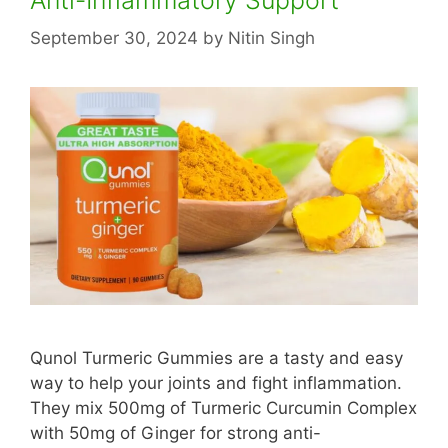
September 30, 2024
by
Nitin Singh
Qunol Turmeric Gummies are a tasty and easy
way to help your joints and fight inflammation.
They mix 500mg of Turmeric Curcumin Complex
with 50mg of Ginger for strong anti-