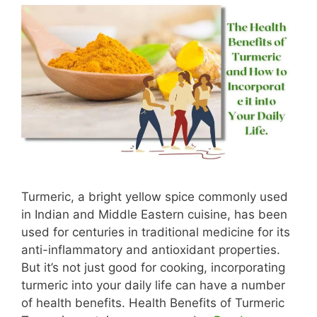
Turmeric, a bright yellow spice commonly used
in Indian and Middle Eastern cuisine, has been
used for centuries in traditional medicine for its
anti-inflammatory and antioxidant properties.
But it’s not just good for cooking, incorporating
turmeric into your daily life can have a number
of health benefits. Health Benefits of Turmeric