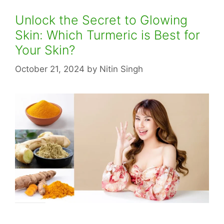
Unlock the Secret to Glowing
Skin: Which Turmeric is Best for
Your Skin?
October 21, 2024
by
Nitin Singh