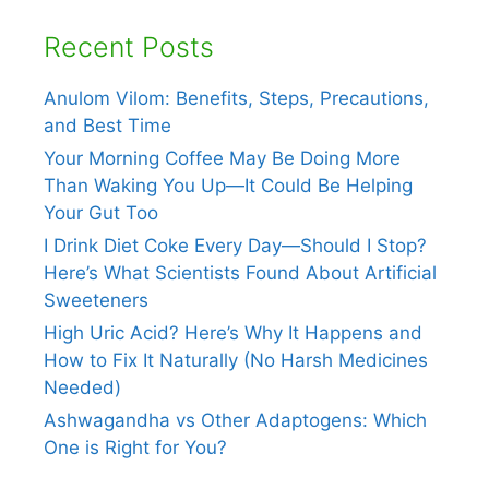
Recent Posts
Anulom Vilom: Benefits, Steps, Precautions,
and Best Time
Your Morning Coffee May Be Doing More
Than Waking You Up—It Could Be Helping
Your Gut Too
I Drink Diet Coke Every Day—Should I Stop?
Here’s What Scientists Found About Artificial
Sweeteners
High Uric Acid? Here’s Why It Happens and
How to Fix It Naturally (No Harsh Medicines
Needed)
Ashwagandha vs Other Adaptogens: Which
One is Right for You?