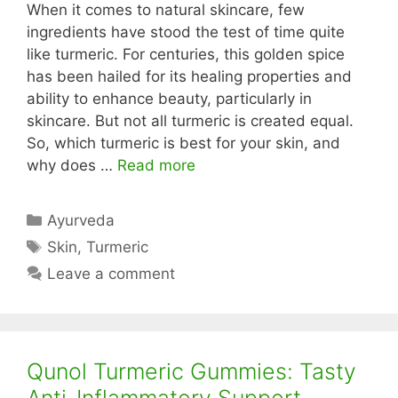
When it comes to natural skincare, few
ingredients have stood the test of time quite
like turmeric. For centuries, this golden spice
has been hailed for its healing properties and
ability to enhance beauty, particularly in
skincare. But not all turmeric is created equal.
So, which turmeric is best for your skin, and
why does …
Read more
Categories
Ayurveda
Tags
Skin
,
Turmeric
Leave a comment
Qunol Turmeric Gummies: Tasty
Anti-Inflammatory Support