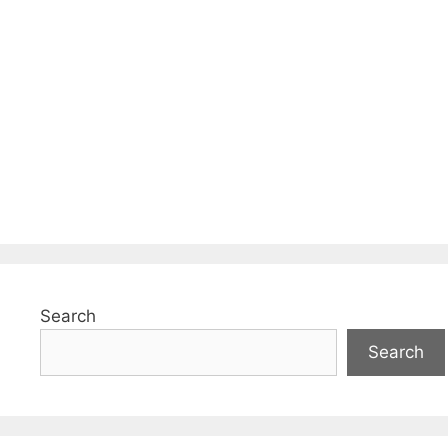
Search
Search