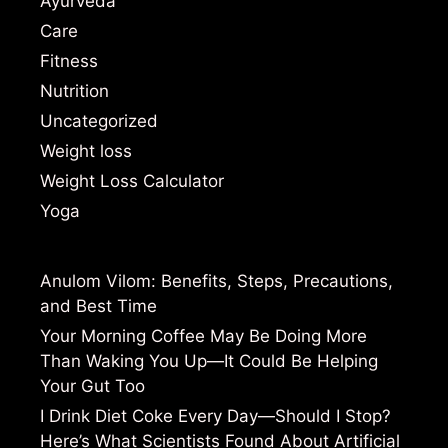
Ayurveda
Care
Fitness
Nutrition
Uncategorized
Weight loss
Weight Loss Calculator
Yoga
Anulom Vilom: Benefits, Steps, Precautions,
and Best Time
Your Morning Coffee May Be Doing More
Than Waking You Up—It Could Be Helping
Your Gut Too
I Drink Diet Coke Every Day—Should I Stop?
Here’s What Scientists Found About Artificial