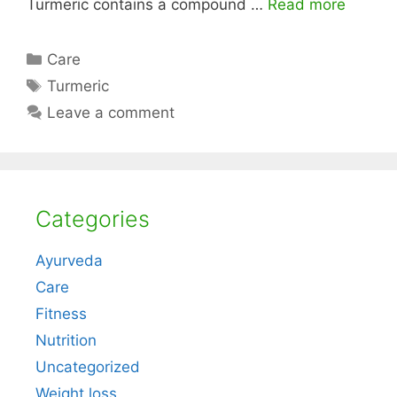
Turmeric contains a compound …
Read more
Categories
Care
Tags
Turmeric
Leave a comment
Categories
Ayurveda
Care
Fitness
Nutrition
Uncategorized
Weight loss