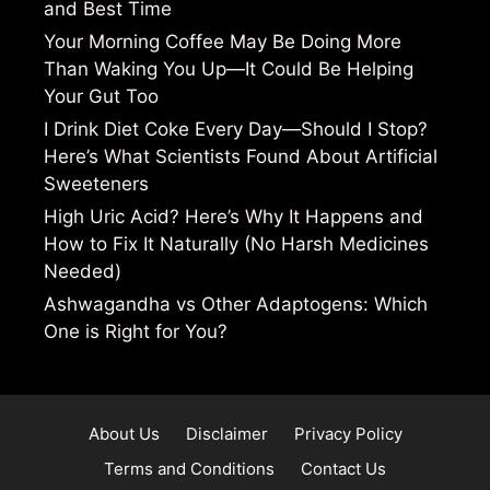
and Best Time
Your Morning Coffee May Be Doing More
Than Waking You Up—It Could Be Helping
Your Gut Too
I Drink Diet Coke Every Day—Should I Stop?
Here’s What Scientists Found About Artificial
Sweeteners
High Uric Acid? Here’s Why It Happens and
How to Fix It Naturally (No Harsh Medicines
Needed)
Ashwagandha vs Other Adaptogens: Which
One is Right for You?
About Us
Disclaimer
Privacy Policy
Terms and Conditions
Contact Us