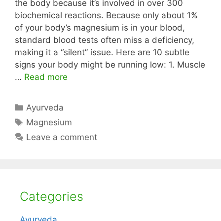
the body because it’s involved in over 300
biochemical reactions. Because only about 1%
of your body’s magnesium is in your blood,
standard blood tests often miss a deficiency,
making it a “silent” issue. Here are 10 subtle
signs your body might be running low: 1. Muscle
…
Read more
Categories
Ayurveda
Tags
Magnesium
Leave a comment
Categories
Ayurveda