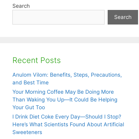
Search
Search
Recent Posts
Anulom Vilom: Benefits, Steps, Precautions,
and Best Time
Your Morning Coffee May Be Doing More
Than Waking You Up—It Could Be Helping
Your Gut Too
I Drink Diet Coke Every Day—Should I Stop?
Here’s What Scientists Found About Artificial
Sweeteners