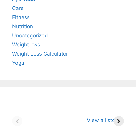
Care
Fitness
Nutrition
Uncategorized
Weight loss
Weight Loss Calculator
Yoga
Neem: The
Turmeric: The
Gi
Powerful Herbal
Golden Spice
Un
View all stories
Defender for
That Naturally
R
Immunity and
Strengthens
St