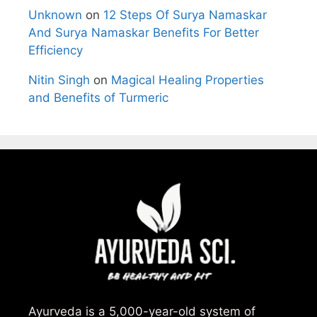
Unknown
on
12 Steps Of Surya Namaskar
And Surya Namaskar Benefits For Better
Efficiency
Nitin Singh
on
Magical Healing Properties
and Benefits of Turmeric
Ayurveda is a 5,000-year-old system of