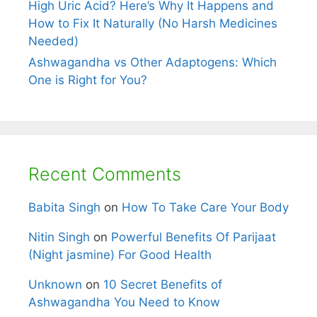
High Uric Acid? Here’s Why It Happens and
How to Fix It Naturally (No Harsh Medicines
Needed)
Ashwagandha vs Other Adaptogens: Which
One is Right for You?
Recent Comments
Babita Singh
on
How To Take Care Your Body
Nitin Singh
on
Powerful Benefits Of Parijaat
(Night jasmine) For Good Health
Unknown
on
10 Secret Benefits of
Ashwagandha You Need to Know