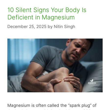
10 Silent Signs Your Body Is
Deficient in Magnesium
December 25, 2025
by
Nitin Singh
Magnesium is often called the “spark plug” of