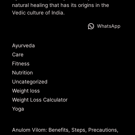
natural healing that has its origins in the
Vedic culture of India.
WhatsApp
Ayurveda
Care
Fitness
Nutrition
Uncategorized
Weight loss
Weight Loss Calculator
Yoga
Anulom Vilom: Benefits, Steps, Precautions,