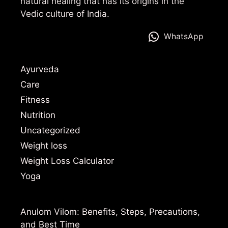
natural healing that has its origins in the
Vedic culture of India.
WhatsApp
Ayurveda
Care
Fitness
Nutrition
Uncategorized
Weight loss
Weight Loss Calculator
Yoga
Anulom Vilom: Benefits, Steps, Precautions,
and Best Time