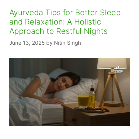
Ayurveda Tips for Better Sleep
and Relaxation: A Holistic
Approach to Restful Nights
June 13, 2025
by
Nitin Singh