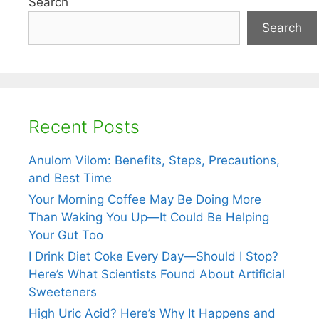
Search
Search
Recent Posts
Anulom Vilom: Benefits, Steps, Precautions,
and Best Time
Your Morning Coffee May Be Doing More
Than Waking You Up—It Could Be Helping
Your Gut Too
I Drink Diet Coke Every Day—Should I Stop?
Here’s What Scientists Found About Artificial
Sweeteners
High Uric Acid? Here’s Why It Happens and