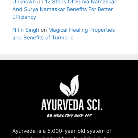
Unknown
on
12 Steps Of Surya Namaskar
And Surya Namaskar Benefits For Better
Efficiency
Nitin Singh
on
Magical Healing Properties
and Benefits of Turmeric
Ayurveda is a 5,000-year-old system of