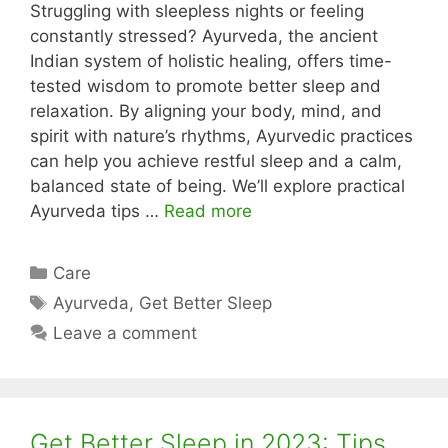
Struggling with sleepless nights or feeling
constantly stressed? Ayurveda, the ancient
Indian system of holistic healing, offers time-
tested wisdom to promote better sleep and
relaxation. By aligning your body, mind, and
spirit with nature’s rhythms, Ayurvedic practices
can help you achieve restful sleep and a calm,
balanced state of being. We’ll explore practical
Ayurveda tips …
Read more
Categories
Care
Tags
Ayurveda
,
Get Better Sleep
Leave a comment
Get Better Sleep in 2023: Tips