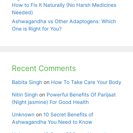
How to Fix It Naturally (No Harsh Medicines
Needed)
Ashwagandha vs Other Adaptogens: Which
One is Right for You?
Recent Comments
Babita Singh
on
How To Take Care Your Body
Nitin Singh
on
Powerful Benefits Of Parijaat
(Night jasmine) For Good Health
Unknown
on
10 Secret Benefits of
Ashwagandha You Need to Know