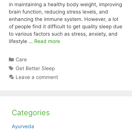
in maintaining a healthy body weight, improving
brain function, reducing stress levels, and
enhancing the immune system. However, a lot
of people find it difficult to get quality sleep due
to various factors such as stress, anxiety, and
lifestyle …
Read more
Categories
Care
Tags
Get Better Sleep
Leave a comment
Categories
Ayurveda