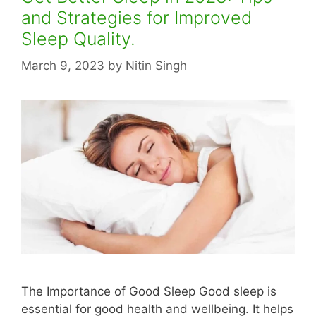
and Strategies for Improved
Sleep Quality.
March 9, 2023
by
Nitin Singh
The Importance of Good Sleep Good sleep is
essential for good health and wellbeing. It helps