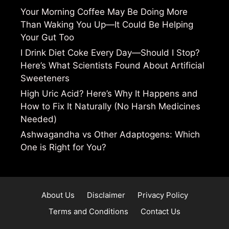
Your Morning Coffee May Be Doing More
Than Waking You Up—It Could Be Helping
Your Gut Too
I Drink Diet Coke Every Day—Should I Stop?
Here’s What Scientists Found About Artificial
Sweeteners
High Uric Acid? Here’s Why It Happens and
How to Fix It Naturally (No Harsh Medicines
Needed)
Ashwagandha vs Other Adaptogens: Which
One is Right for You?
About Us
Disclaimer
Privacy Policy
Terms and Conditions
Contact Us