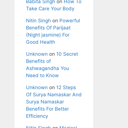
Babita Singh
on
How To
Take Care Your Body
Nitin Singh
on
Powerful
Benefits Of Parijaat
(Night jasmine) For
Good Health
Unknown
on
10 Secret
Benefits of
Ashwagandha You
Need to Know
Unknown
on
12 Steps
Of Surya Namaskar And
Surya Namaskar
Benefits For Better
Efficiency
Nitin Singh
on
Magical