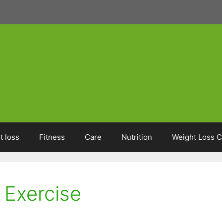
t loss
Fitness
Care
Nutrition
Weight Loss C
Exercise