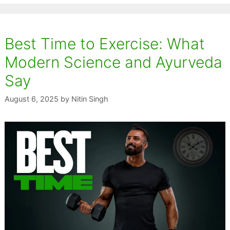
Best Time to Exercise: What
Modern Science and Ayurveda
Say
August 6, 2025
by
Nitin Singh
The
Ginger: The
Amla: The
Tuls
ce
Universal
Vitamin C
Sac
lly
Remedy for
Superfruit That
Tha
s
Stronger
Strengthens
Str