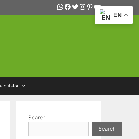
WhatsApp
Facebook
Twitter
Instagram
Pinterest
YouTube
EN
alculator
Search
Search