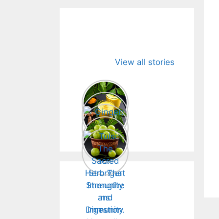
Detox.
Immunity.
View all stories