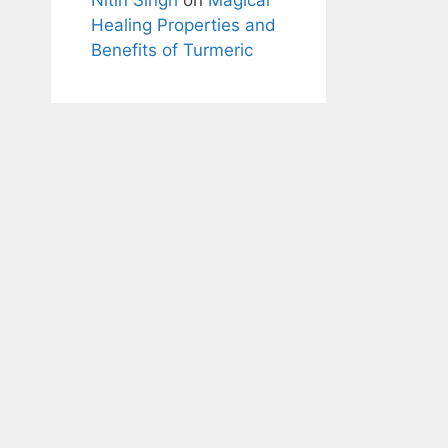
Healing Properties and
Benefits of Turmeric