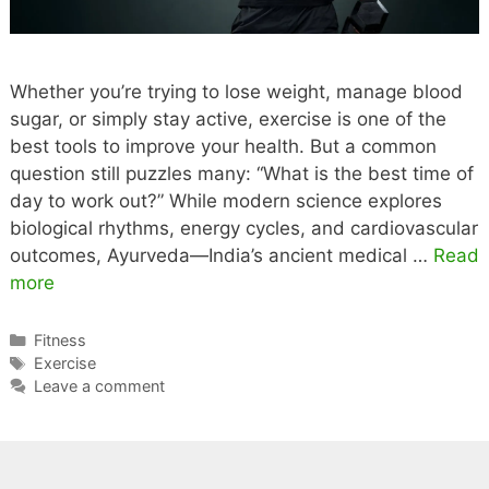
Immunity and
Immunity.
Imm
Digestion.
Natu
Whether you’re trying to lose weight, manage blood
sugar, or simply stay active, exercise is one of the
best tools to improve your health. But a common
question still puzzles many: “What is the best time of
day to work out?” While modern science explores
biological rhythms, energy cycles, and cardiovascular
outcomes, Ayurveda—India’s ancient medical …
Read
more
Categories
Fitness
Tags
Exercise
Leave a comment