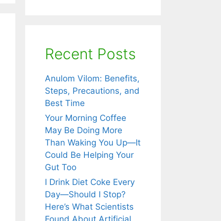
Recent Posts
Anulom Vilom: Benefits,
Steps, Precautions, and
Best Time
Your Morning Coffee
May Be Doing More
Than Waking You Up—It
Could Be Helping Your
Gut Too
i: The
I Drink Diet Coke Every
red Herb
Day—Should I Stop?
t
Here’s What Scientists
engthens
Found About Artificial