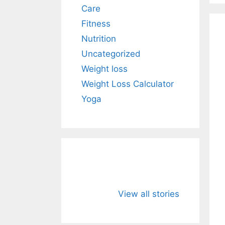
Care
Fitness
Nutrition
Uncategorized
Weight loss
Weight Loss Calculator
Yoga
Neem: The
Turmeric: 
Powerful Herbal
Golden Spi
View all stories
Defender for
That Natura
Immunity and
Strengthen