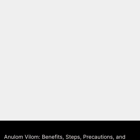
Anulom Vilom: Benefits, Steps, Precautions, and