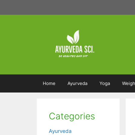
Skip
to
content
Home
Ayurveda
Yoga
Weigh
Categories
Ayurveda