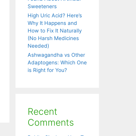
unity
Sweeteners
rally.
High Uric Acid? Here’s
Why It Happens and
How to Fix It Naturally
(No Harsh Medicines
Needed)
Ashwagandha vs Other
Adaptogens: Which One
is Right for You?
Recent
Comments